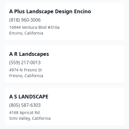
El Sobrante
(3)
A Plus Landscape Design Encino
Elk Grove
(17)
(818) 960-3006
16944 Ventura Blvd #310a
Elverta
(3)
Encino, California
Emeryville
(2)
Empire
(1)
A R Landscapes
(559) 217-0013
Encinitas
(29)
4974 N Fresno St
Encino
(10)
Fresno, California
Escondido
(57)
A S LANDSCAPE
Eureka
(8)
(805) 587-6303
Exeter
(2)
4168 Apricot Rd
Simi Valley, California
Fair Oaks
(5)