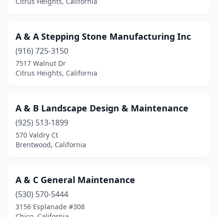
Citrus Heights, California
Chino Hills
(5)
Chowchilla
(1)
A & A Stepping Stone Manufacturing Inc
(916) 725-3150
Chula Vista
(30)
7517 Walnut Dr
Citrus Heights
(15)
Citrus Heights, California
City Of Industry
(3)
A & B Landscape Design & Maintenance
Claremont
(5)
(925) 513-1899
Clayton
(2)
570 Valdry Ct
Brentwood, California
Clearlake
(3)
Clio
(1)
A & C General Maintenance
Cloverdale
(7)
(530) 570-5444
3156 Esplanade #308
Clovis
(25)
Chico, California