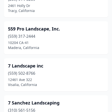
Calabasas
(6)
2461 Holly Dr
Tracy, California
Calexico
(1)
Calimesa
(3)
559 Pro Landscape, Inc.
Calistoga
(4)
(559) 317-2444
10204 CA-41
Camarillo
(18)
Madera, California
Cambria
(4)
Cameron Park
(5)
7 Landscape inc
Camino
(559) 502-8766
(3)
12461 Ave 322
Campbell
(23)
Visalia, California
Campo
(1)
7 Sanchez Landscaping
Canoga Park
(12)
(310) 561-5156