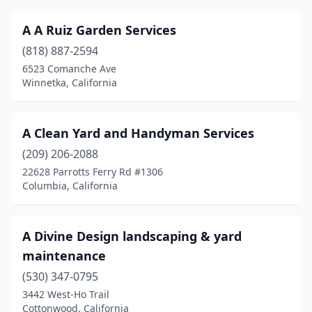
Culver City
(8)
A A Ruiz Garden Services
Cutler
(2)
(818) 887-2594
Cypress
(6)
6523 Comanche Ave
Winnetka, California
Daly City
(4)
Dana Point
(10)
A Clean Yard and Handyman Services
Danville
(5)
(209) 206-2088
Davis
(7)
22628 Parrotts Ferry Rd #1306
Columbia, California
Del Mar
(1)
Del Rey Oaks
(1)
A Divine Design landscaping & yard
Delano
(1)
maintenance
(530) 347-0795
Delhi
(2)
3442 West-Ho Trail
Cottonwood, California
Denair
(2)