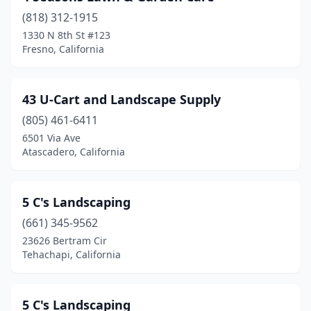
(818) 312-1915
Bermuda Dunes
(7)
1330 N 8th St #123
Beverly Hills
(7)
Fresno, California
Big Bear
(3)
43 U-Cart and Landscape Supply
Big Bear Lake
(2)
(805) 461-6411
Bishop
(2)
6501 Via Ave
Atascadero, California
Bloomington
(5)
Blythe
(3)
5 C's Landscaping
Bonita
(5)
(661) 345-9562
23626 Bertram Cir
Bonsall
(4)
Tehachapi, California
Borrego Springs
(1)
Boulder Creek
(4)
5 C's Landscaping