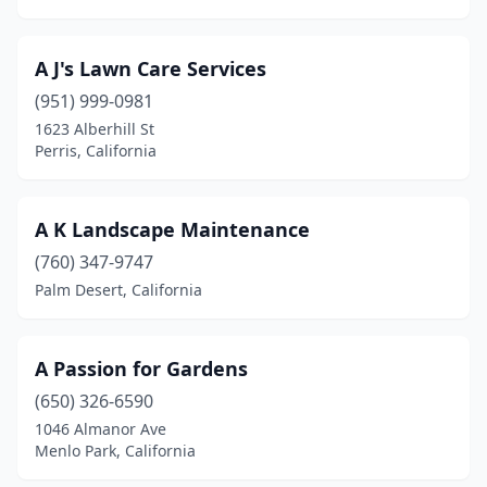
Durham
(1)
A J's Lawn Care Services
East Los Angeles
(1)
(951) 999-0981
East Palo Alto
(9)
1623 Alberhill St
Perris, California
Eastern Goleta Valley
(1)
Eastvale
(1)
A K Landscape Maintenance
El Cajon
(25)
(760) 347-9747
Palm Desert, California
El Centro
(4)
El Cerrito
(4)
A Passion for Gardens
El Dorado Hills
(13)
(650) 326-6590
El Monte
(9)
1046 Almanor Ave
Menlo Park, California
El Segundo
(4)