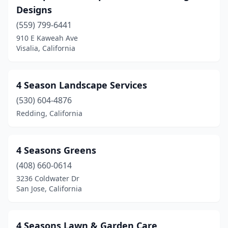
Designs
Banning
(3)
(559) 799-6441
910 E Kaweah Ave
Barstow
(6)
Visalia, California
Bay Point
(3)
Beaumont
(6)
4 Season Landscape Services
Beckwourth
(530) 604-4876
(1)
Redding, California
Bell Gardens
(1)
Bellflower
(6)
4 Seasons Greens
Belmont
(5)
(408) 660-0614
3236 Coldwater Dr
Ben Lomond
(1)
San Jose, California
Benicia
(4)
Berkeley
(40)
4 Seasons Lawn & Garden Care