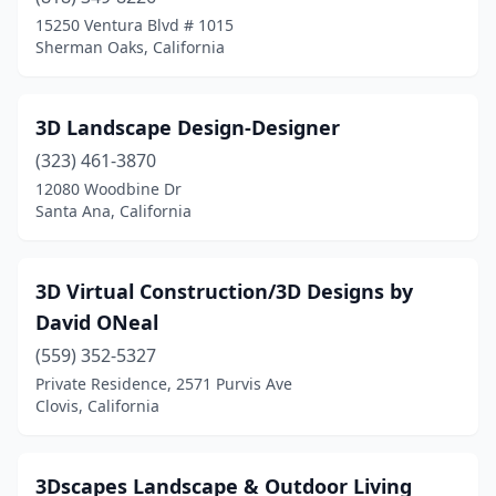
Arleta
(1)
15250 Ventura Blvd # 1015
Sherman Oaks, California
Aromas
(2)
Arrowhead Farms
(2)
3D Landscape Design-Designer
Arroyo Grande
(14)
(323) 461-3870
Arvin
(1)
12080 Woodbine Dr
Santa Ana, California
Atascadero
(19)
Atherton
(1)
3D Virtual Construction/3D Designs by
Atwater
(7)
David ONeal
(559) 352-5327
Auburn
(13)
Private Residence, 2571 Purvis Ave
Azusa
(9)
Clovis, California
Bakersfield
(72)
3Dscapes Landscape & Outdoor Living
Baldwin Park
(10)