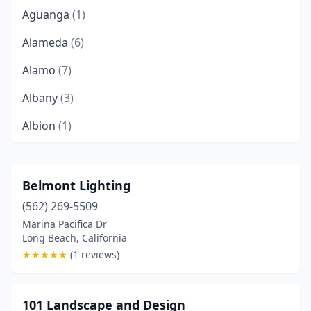
Aguanga
(1)
Alameda
(6)
Alamo
(7)
Albany
(3)
Albion
(1)
Alhambra
(2)
Aliso Viejo
(7)
Belmont Lighting
(562) 269-5509
Alpine
(8)
Marina Pacifica Dr
Alta Loma
(2)
Long Beach, California
★
★
★
★
★
(1 reviews)
Altadena
(4)
Alum Rock
(1)
101 Landscape and Design