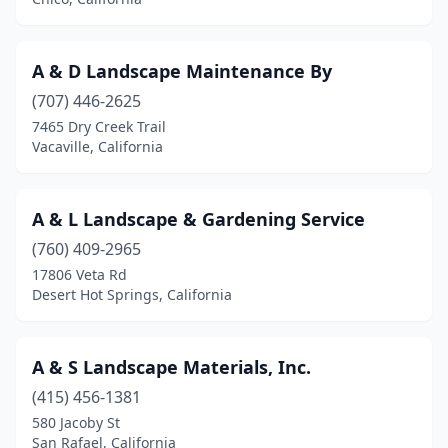
Coachella
(11)
Coalinga
(1)
A & D Landscape Maintenance By
Coarsegold
(707) 446-2625
(3)
7465 Dry Creek Trail
Colma
(1)
Vacaville, California
Colton
(3)
A & L Landscape & Gardening Service
Columbia
(1)
(760) 409-2965
Colusa
(1)
17806 Veta Rd
Desert Hot Springs, California
Compton
(3)
Concord
(36)
A & S Landscape Materials, Inc.
Copperopolis
(2)
(415) 456-1381
Corning
(5)
580 Jacoby St
San Rafael, California