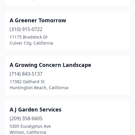
Desert Hot Springs
(12)
A Greener Tomorrow
Diamond Bar
(2)
(310) 915-0722
Diamond Springs
(2)
11175 Braddock Dr
Culver City, California
Dinuba
(2)
Discovery Bay
(2)
A Growing Concern Landscape
Dixon
(7)
(714) 843-5137
17382 Gothard St
Downey
(9)
Huntington Beach, California
Doyle
(1)
Duarte
(8)
A J Garden Services
(209) 358-6605
Dublin
(7)
5305 Eucalyptus Ave
Dunsmuir
(1)
Winton, California