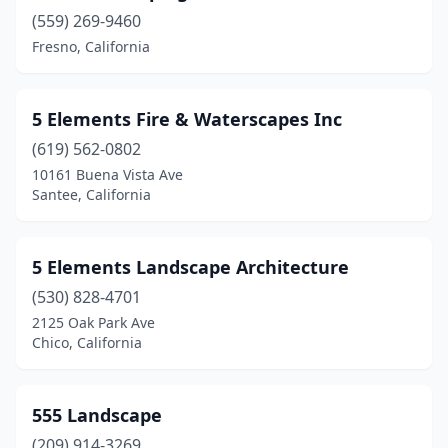
Brawley
(559) 269-9460
(2)
Fresno, California
Brea
(8)
Brentwood
(16)
5 Elements Fire & Waterscapes Inc
Brisbane
(3)
(619) 562-0802
10161 Buena Vista Ave
Browns Valley
(1)
Santee, California
Buellton
(2)
Buena Park
(11)
5 Elements Landscape Architecture
(530) 828-4701
Burbank
(5)
2125 Oak Park Ave
Burlingame
(7)
Chico, California
Burson
(1)
555 Landscape
Byron
(2)
(209) 914-3269