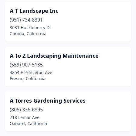
Fairfax
(3)
A T Landscape Inc
Fairfield
(24)
(951) 734-8391
3031 Huckleberry Dr
Fallbrook
(12)
Corona, California
Farmersville
(1)
Felton
(6)
A To Z Landscaping Maintenance
Ferndale
(559) 907-5185
(1)
4854 E Princeton Ave
Fillmore
(3)
Fresno, California
Firebaugh
(2)
A Torres Gardening Services
Folsom
(15)
(805) 336-6895
Fontana
(11)
718 Lemar Ave
Oxnard, California
Foothill Ranch
(2)