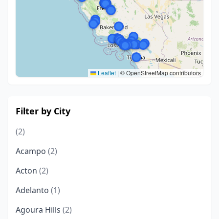
Leaflet
|
© OpenStreetMap contributors
Filter by City
(2)
Acampo
(2)
Acton
(2)
Adelanto
(1)
Agoura Hills
(2)