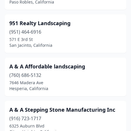
Paso Robles, California
Castaic
(1)
Castro Valley
(8)
951 Realty Landscaping
(951) 464-6916
Cathedral City
(15)
571 E 3rd St
San Jacinto, California
Cayucos
(1)
Ceres
(6)
A & A Affordable landscaping
Cerritos
(6)
(760) 686-5132
Chatsworth
(7)
7646 Madera Ave
Hesperia, California
Cherry Valley
(3)
Chester
(3)
A & A Stepping Stone Manufacturing Inc
Chico
(50)
(916) 723-1717
6325 Auburn Blvd
Chino
(20)