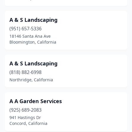
Corona
(32)
Coronado
(1)
A & S Landscaping
Corte Madera
(3)
(951) 657-5336
18146 Santa Ana Ave
Costa Mesa
(30)
Bloomington, California
Cotati
(5)
Cottonwood
(2)
A & S Landscaping
(818) 882-6998
Covina
(12)
Northridge, California
Crescent City
(6)
Crestline
(1)
A A Garden Services
Creston
(925) 689-2083
(1)
941 Hastings Dr
Crockett
(2)
Concord, California