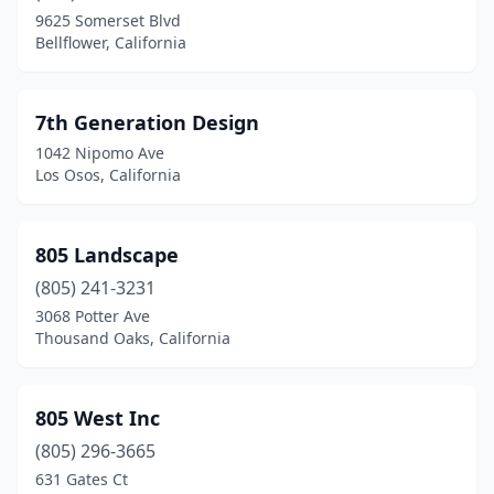
Canyon Country
(6)
9625 Somerset Blvd
Bellflower, California
Canyon Lake
(1)
Capistrano Beach
(3)
7th Generation Design
Capitola
(6)
1042 Nipomo Ave
Los Osos, California
Carlsbad
(20)
Carmel
(3)
805 Landscape
Carmel Valley
(6)
(805) 241-3231
Carmel-By-The-Sea
(4)
3068 Potter Ave
Thousand Oaks, California
Carmichael
(5)
Carpinteria
(10)
805 West Inc
Carson
(7)
(805) 296-3665
631 Gates Ct
Caruthers
(1)