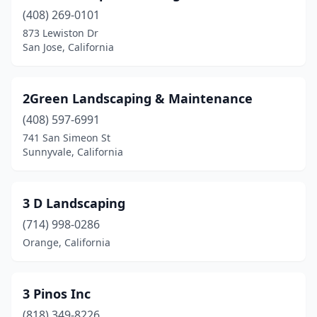
American Canyon
(10)
(408) 269-0101
873 Lewiston Dr
Anaheim
(73)
San Jose, California
Anderson
(7)
Angels Camp
(3)
2Green Landscaping & Maintenance
(408) 597-6991
Antelope
(5)
741 San Simeon St
Antioch
(17)
Sunnyvale, California
Apple Valley
(26)
3 D Landscaping
Applegate
(1)
(714) 998-0286
Aptos
(9)
Orange, California
Arcadia
(11)
Arcata
(3)
3 Pinos Inc
(818) 349-8226