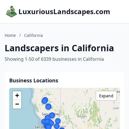
LuxuriousLandscapes.com
Home
/
California
Landscapers in California
Showing 1-50 of 6339 businesses in California
Business Locations
+
Expand
−