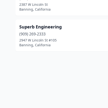
2387 W Lincoln St
Banning, California
Superb Engineering
(909) 269-2333
2947 W Lincoln St #105
Banning, California