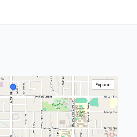
Expand