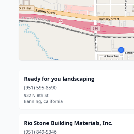
Ready for you landscaping
(951) 595-8590
932 N 8th St
Banning, California
Rio Stone Building Materials, Inc.
(951) 849-5346