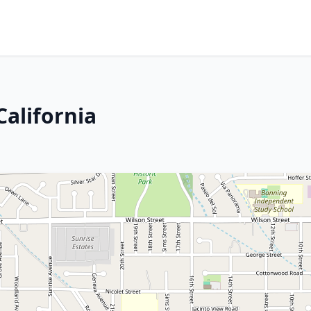
California