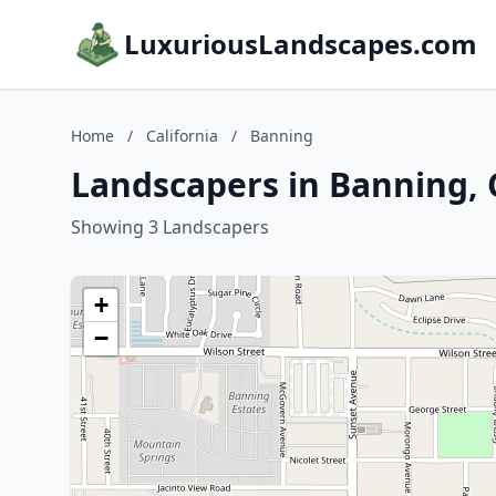
LuxuriousLandscapes.com
Home
/
California
/
Banning
Landscapers in Banning, 
Showing 3 Landscapers
+
−