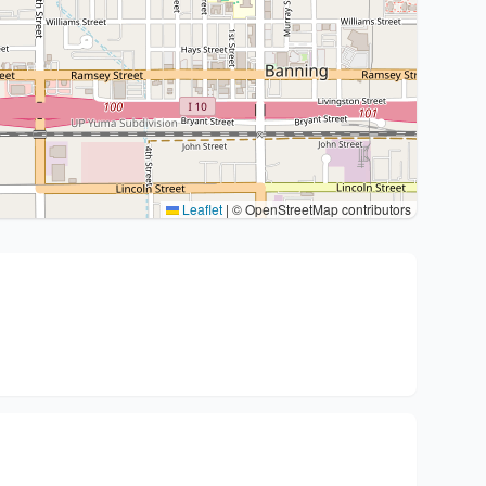
Leaflet
|
© OpenStreetMap contributors