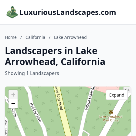
LuxuriousLandscapes.com
Home
/
California
/
Lake Arrowhead
Landscapers in Lake
Arrowhead, California
Showing 1 Landscapers
+
Expand
−