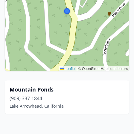
Leaflet
|
© OpenStreetMap contributors
Mountain Ponds
(909) 337-1844
Lake Arrowhead, California