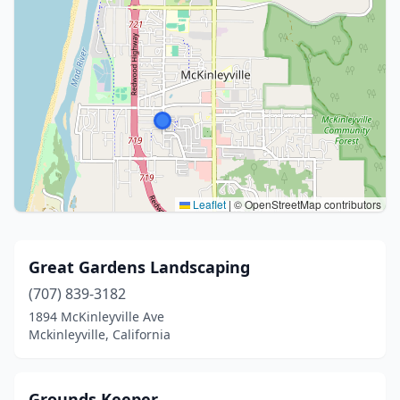
Leaflet
|
© OpenStreetMap contributors
Great Gardens Landscaping
(707) 839-3182
1894 McKinleyville Ave
Mckinleyville, California
Grounds Keeper