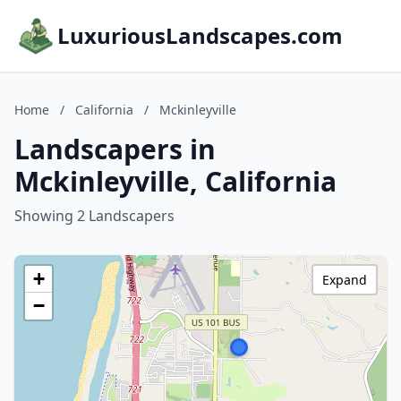
LuxuriousLandscapes.com
Home
/
California
/
Mckinleyville
Landscapers in
Mckinleyville, California
Showing 2 Landscapers
+
Expand
−