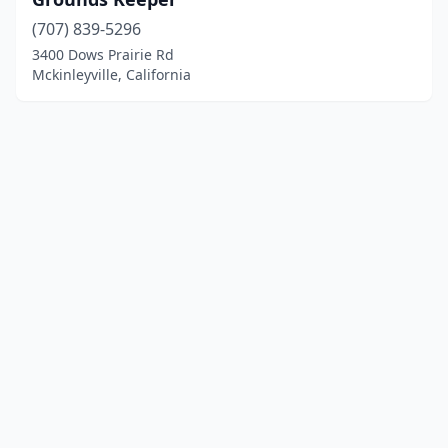
(707) 839-5296
3400 Dows Prairie Rd
Mckinleyville, California