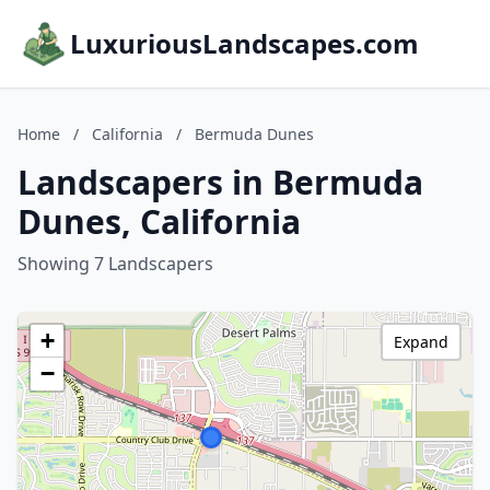
LuxuriousLandscapes.com
Home
/
California
/
Bermuda Dunes
Landscapers in Bermuda
Dunes, California
Showing 7 Landscapers
+
Expand
−