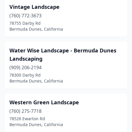
Vintage Landscape
(760) 772-3673
78755 Darby Rd
Bermuda Dunes, California
Water Wise Landscape - Bermuda Dunes
Landscaping
(909) 206-2194
78300 Darby Rd
Bermuda Dunes, California
Western Green Landscape
(760) 275-7718
78526 Ewarton Rd
Bermuda Dunes, California