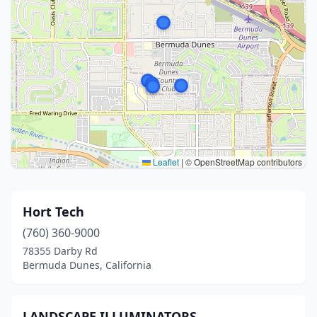
Leaflet
|
© OpenStreetMap contributors
Hort Tech
(760) 360-9000
78355 Darby Rd
Bermuda Dunes, California
LANDSCAPE ILLUMINATORS