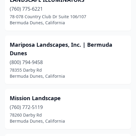
(760) 775-6221
78-078 Country Club Dr Suite 106/107
Bermuda Dunes, California
Mariposa Landscapes, Inc. | Bermuda
Dunes
(800) 794-9458
78355 Darby Rd
Bermuda Dunes, California
Mission Landscape
(760) 772-5119
78260 Darby Rd
Bermuda Dunes, California