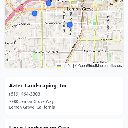
Leaflet
|
© OpenStreetMap contributors
Aztec Landscaping, Inc.
(619) 464-3303
7980 Lemon Grove Way
Lemon Grove, California
Lawn Landscaping Care