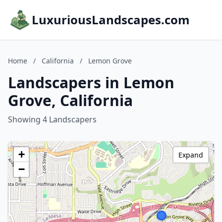
LuxuriousLandscapes.com
Home
/
California
/
Lemon Grove
Landscapers in Lemon
Grove, California
Showing 4 Landscapers
+
Expand
−