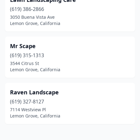
(619) 386-2866
3050 Buena Vista Ave
Lemon Grove, California
Mr Scape
(619) 315-1313
3544 Citrus St
Lemon Grove, California
Raven Landscape
(619) 327-8127
7114 Westview Pl
Lemon Grove, California