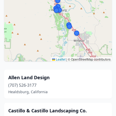
Leaflet
|
© OpenStreetMap contributors
Allen Land Design
(707) 526-3177
Healdsburg, California
Castillo & Castillo Landscaping Co.