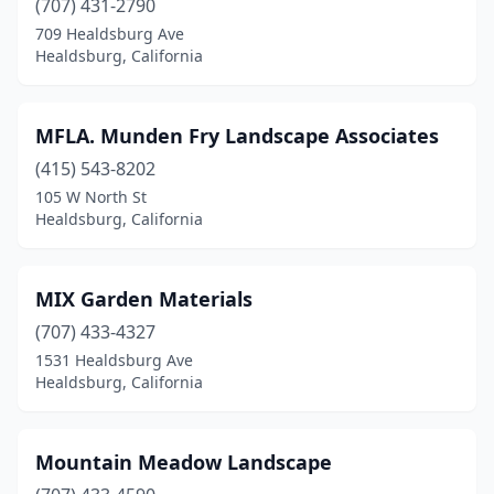
(707) 431-2790
709 Healdsburg Ave
Healdsburg, California
MFLA. Munden Fry Landscape Associates
(415) 543-8202
105 W North St
Healdsburg, California
MIX Garden Materials
(707) 433-4327
1531 Healdsburg Ave
Healdsburg, California
Mountain Meadow Landscape