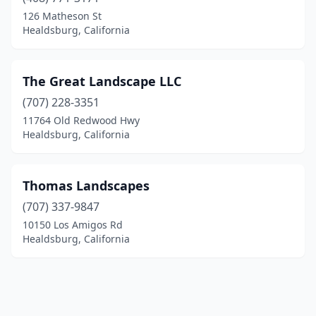
126 Matheson St
Healdsburg, California
The Great Landscape LLC
(707) 228-3351
11764 Old Redwood Hwy
Healdsburg, California
Thomas Landscapes
(707) 337-9847
10150 Los Amigos Rd
Healdsburg, California