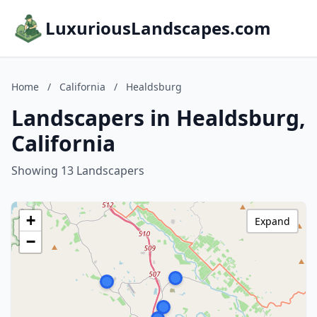
LuxuriousLandscapes.com
Home
/
California
/
Healdsburg
Landscapers in Healdsburg,
California
Showing 13 Landscapers
+
Expand
−