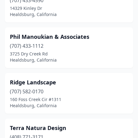
(707) 433-4590
14329 Kinley Dr
Healdsburg, California
Phil Manoukian & Associates
(707) 433-1112
3725 Dry Creek Rd
Healdsburg, California
Ridge Landscape
(707) 582-0170
160 Foss Creek Cir #1311
Healdsburg, California
Terra Natura Design
(408) 771-3171