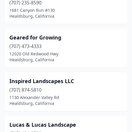
(707) 235-8590
1681 Canyon Run #130
Healdsburg, California
Geared for Growing
(707) 473-4333
12020 Old Redwood Hwy
Healdsburg, California
Inspired Landscapes LLC
(707) 874-5810
1130 Alexander Valley Rd
Healdsburg, California
Lucas & Lucas Landscape