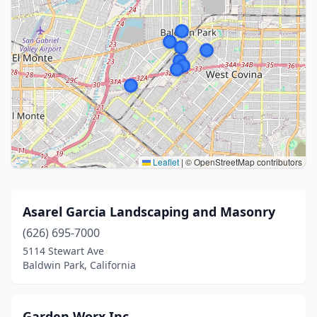
Leaflet
|
© OpenStreetMap contributors
Asarel Garcia Landscaping and Masonry
(626) 695-7000
5114 Stewart Ave
Baldwin Park, California
Garden Worx Inc.