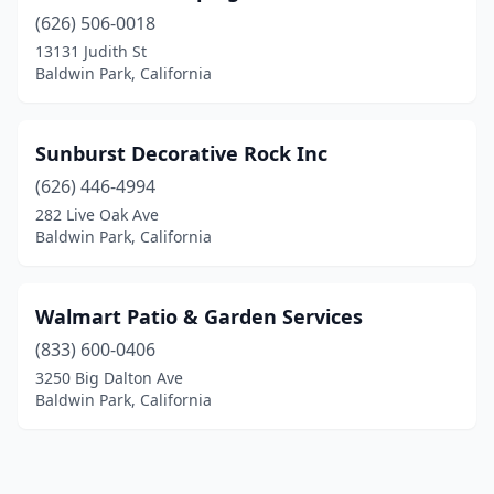
(626) 506-0018
13131 Judith St
Baldwin Park, California
Sunburst Decorative Rock Inc
(626) 446-4994
282 Live Oak Ave
Baldwin Park, California
Walmart Patio & Garden Services
(833) 600-0406
3250 Big Dalton Ave
Baldwin Park, California