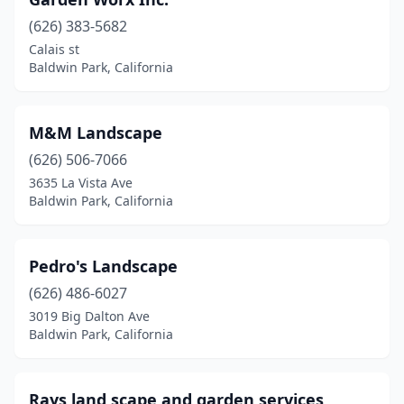
(626) 383-5682
Calais st
Baldwin Park, California
M&M Landscape
(626) 506-7066
3635 La Vista Ave
Baldwin Park, California
Pedro's Landscape
(626) 486-6027
3019 Big Dalton Ave
Baldwin Park, California
Rays land scape and garden services