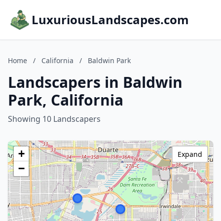
LuxuriousLandscapes.com
Home
/
California
/
Baldwin Park
Landscapers in Baldwin
Park, California
Showing 10 Landscapers
+
Expand
−