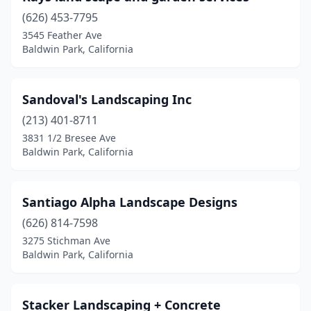
(626) 453-7795
3545 Feather Ave
Baldwin Park, California
Sandoval's Landscaping Inc
(213) 401-8711
3831 1/2 Bresee Ave
Baldwin Park, California
Santiago Alpha Landscape Designs
(626) 814-7598
3275 Stichman Ave
Baldwin Park, California
Stacker Landscaping + Concrete