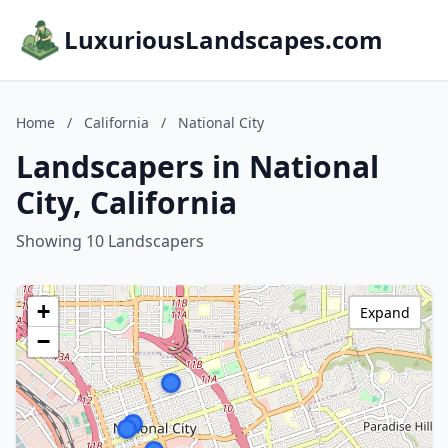
LuxuriousLandscapes.com
Home
/
California
/
National City
Landscapers in National
City, California
Showing 10 Landscapers
+
Expand
−