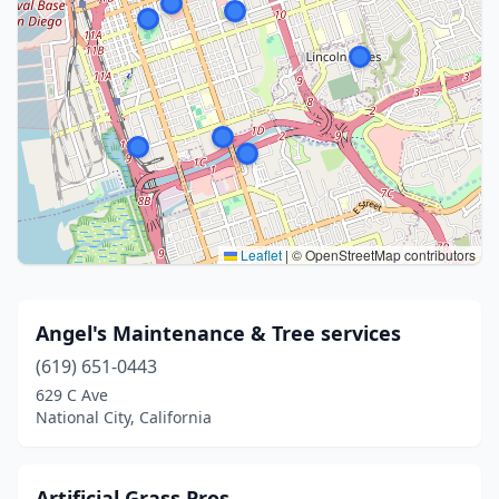
Leaflet
|
© OpenStreetMap contributors
Angel's Maintenance & Tree services
(619) 651-0443
629 C Ave
National City, California
Artificial Grass Pros