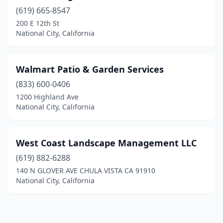
(619) 665-8547
200 E 12th St
National City, California
Walmart Patio & Garden Services
(833) 600-0406
1200 Highland Ave
National City, California
West Coast Landscape Management LLC
(619) 882-6288
140 N GLOVER AVE CHULA VISTA CA 91910
National City, California