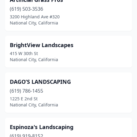
(619) 503-3536
3200 Highland Ave #320
National City, California
BrightView Landscapes
415 W 30th St
National City, California
DAGO’S LANDSCAPING
(619) 786-1455
1225 E 2nd St
National City, California
Espinoza's Landscaping
(619) 919-8152