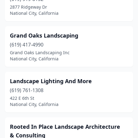
2877 Ridgeway Dr
National City, California
Grand Oaks Landscaping
(619) 417-4990
Grand Oaks Landscaping Inc
National City, California
Landscape Lighting And More
(619) 761-1308
422 E 6th St
National City, California
Rooted In Place Landscape Architecture
& Consulting