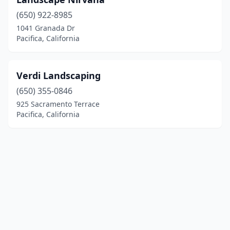
(650) 922-8985
1041 Granada Dr
Pacifica, California
Verdi Landscaping
(650) 355-0846
925 Sacramento Terrace
Pacifica, California