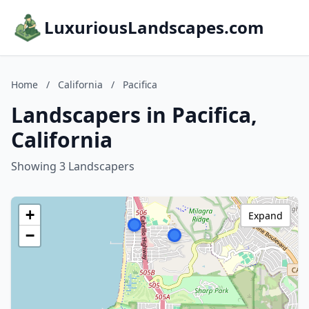
LuxuriousLandscapes.com
Home
/
California
/
Pacifica
Landscapers in Pacifica,
California
Showing 3 Landscapers
+
Expand
−