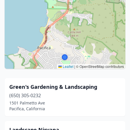
Leaflet
|
© OpenStreetMap contributors
Green's Gardening & Landscaping
(650) 305-0232
1501 Palmetto Ave
Pacifica, California
Landscape Nirvana