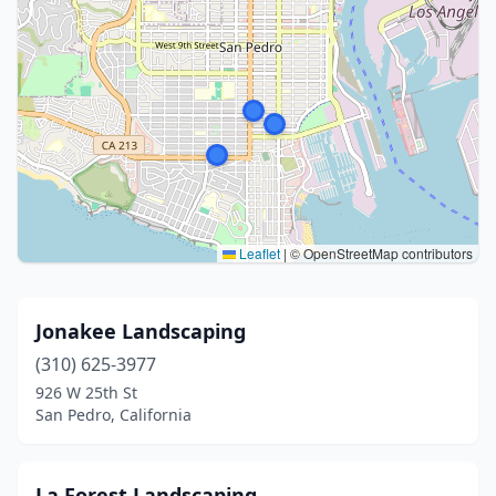
Leaflet
|
© OpenStreetMap contributors
Jonakee Landscaping
(310) 625-3977
926 W 25th St
San Pedro, California
La Forest Landscaping