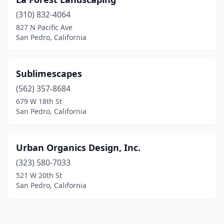
(310) 832-4064
827 N Pacific Ave
San Pedro, California
Sublimescapes
(562) 357-8684
679 W 18th St
San Pedro, California
Urban Organics Design, Inc.
(323) 580-7033
521 W 20th St
San Pedro, California