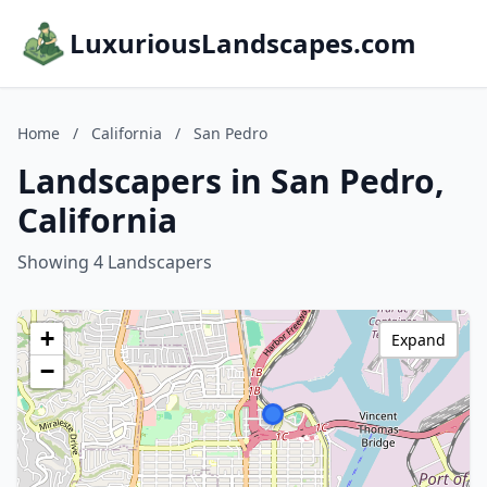
LuxuriousLandscapes.com
Home
/
California
/
San Pedro
Landscapers in San Pedro,
California
Showing 4 Landscapers
+
Expand
−