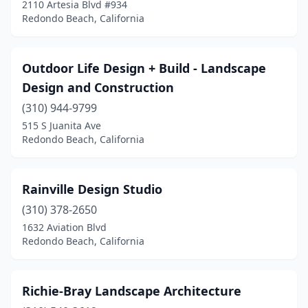
2110 Artesia Blvd #934
Redondo Beach, California
Outdoor Life Design + Build - Landscape
Design and Construction
(310) 944-9799
515 S Juanita Ave
Redondo Beach, California
Rainville Design Studio
(310) 378-2650
1632 Aviation Blvd
Redondo Beach, California
Richie-Bray Landscape Architecture