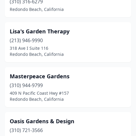
(310) 316-6279
Redondo Beach, California
Lisa's Garden Therapy
(213) 946-9990
318 Ave I Suite 116
Redondo Beach, California
Masterpeace Gardens
(310) 944-9799
409 N Pacific Coast Hwy #157
Redondo Beach, California
Oasis Gardens & Design
(310) 721-3566