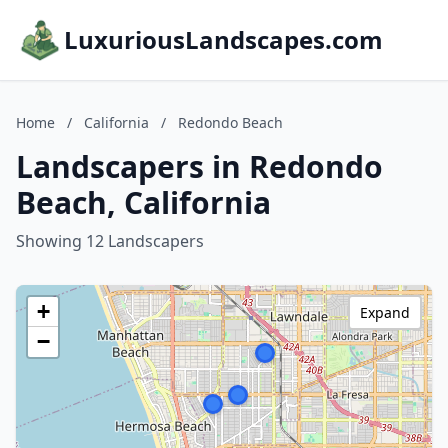
LuxuriousLandscapes.com
Home
/
California
/
Redondo Beach
Landscapers in Redondo
Beach, California
Showing 12 Landscapers
+
Expand
−