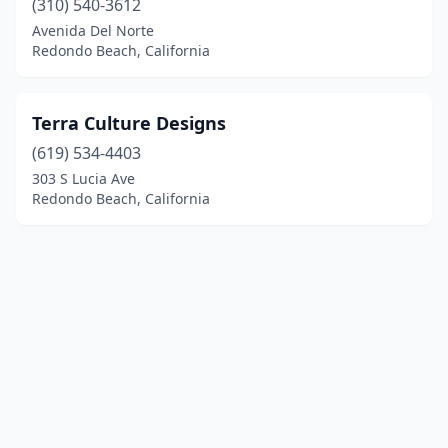
(310) 540-3612
Avenida Del Norte
Redondo Beach, California
Terra Culture Designs
(619) 534-4403
303 S Lucia Ave
Redondo Beach, California