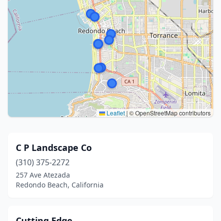
Leaflet
|
© OpenStreetMap contributors
C P Landscape Co
(310) 375-2272
257 Ave Atezada
Redondo Beach, California
Cutting Edge