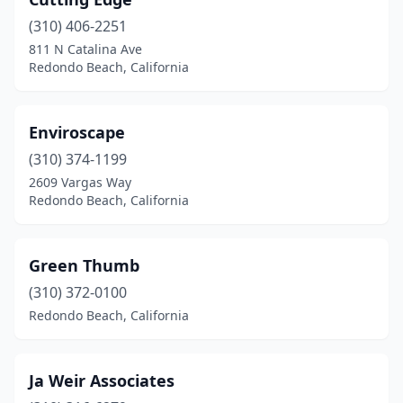
(310) 406-2251
811 N Catalina Ave
Redondo Beach, California
Enviroscape
(310) 374-1199
2609 Vargas Way
Redondo Beach, California
Green Thumb
(310) 372-0100
Redondo Beach, California
Ja Weir Associates