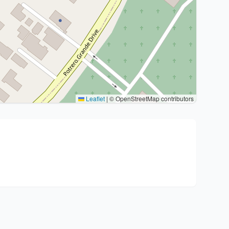
Leaflet
|
© OpenStreetMap contributors