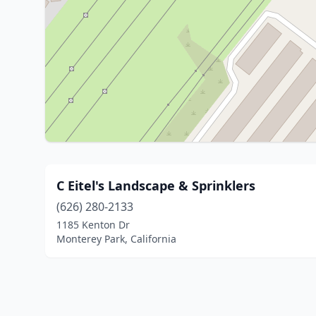
C Eitel's Landscape & Sprinklers
(626) 280-2133
1185 Kenton Dr
Monterey Park, California