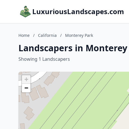
LuxuriousLandscapes.com
Home
/
California
/
Monterey Park
Landscapers in Monterey 
Showing 1 Landscapers
+
−