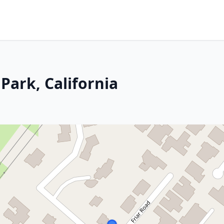
Park, California