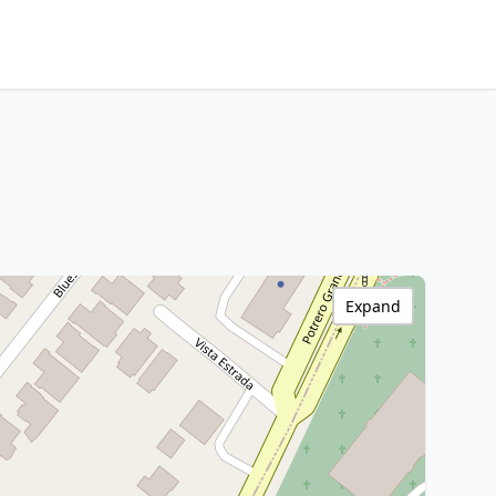
Expand