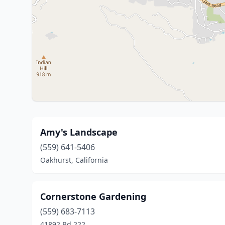
Amy's Landscape
(559) 641-5406
Oakhurst, California
Cornerstone Gardening
(559) 683-7113
41892 Rd 222