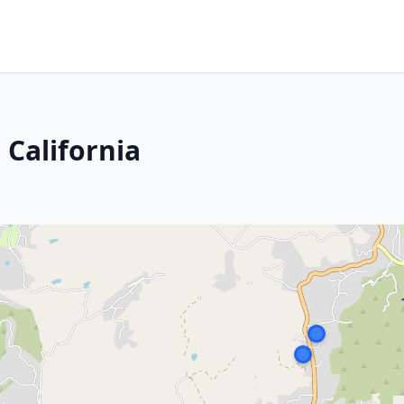
 California