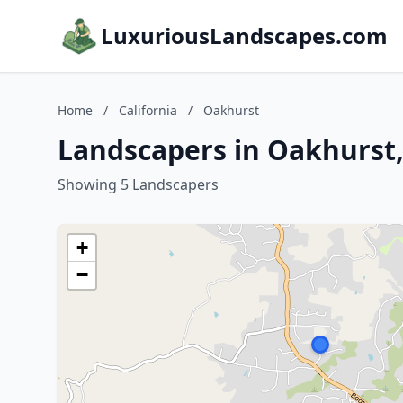
LuxuriousLandscapes.com
Home
/
California
/
Oakhurst
Landscapers in Oakhurst,
Showing 5 Landscapers
+
−