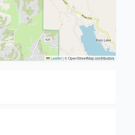
Leaflet
|
© OpenStreetMap contributors