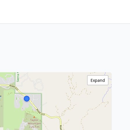
Expand