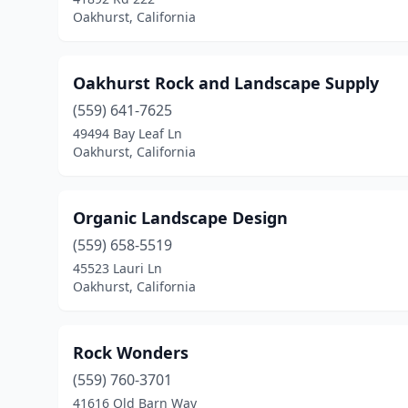
Oakhurst, California
Oakhurst Rock and Landscape Supply
(559) 641-7625
49494 Bay Leaf Ln
Oakhurst, California
Organic Landscape Design
(559) 658-5519
45523 Lauri Ln
Oakhurst, California
Rock Wonders
(559) 760-3701
41616 Old Barn Way