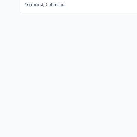
Oakhurst, California
Home