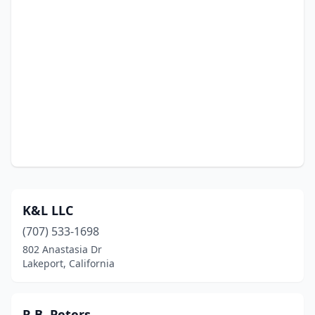
K&L LLC
(707) 533-1698
802 Anastasia Dr
Lakeport, California
R.B. Peters