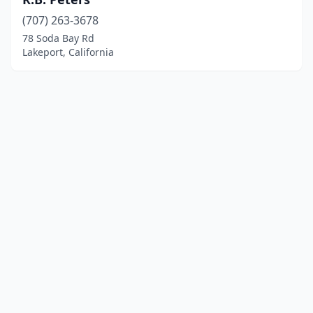
(707) 263-3678
78 Soda Bay Rd
Lakeport, California