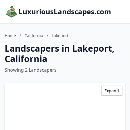
LuxuriousLandscapes.com
Home
/
California
/
Lakeport
Landscapers in Lakeport,
California
Showing 2 Landscapers
Expand