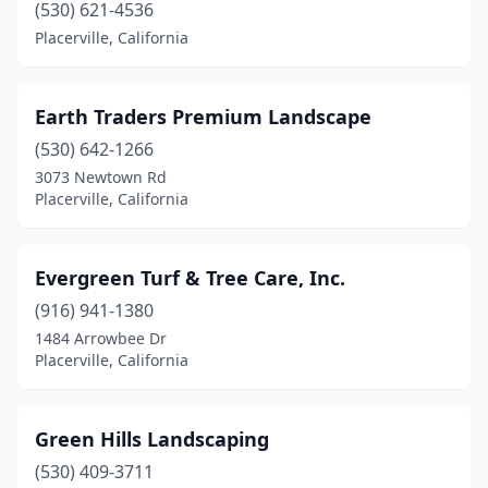
(530) 621-4536
Placerville, California
Earth Traders Premium Landscape
(530) 642-1266
3073 Newtown Rd
Placerville, California
Evergreen Turf & Tree Care, Inc.
(916) 941-1380
1484 Arrowbee Dr
Placerville, California
Green Hills Landscaping
(530) 409-3711