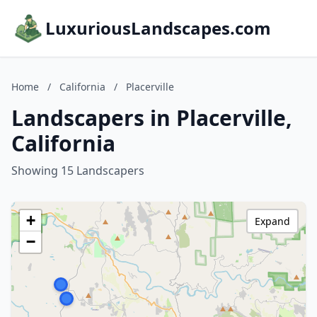
LuxuriousLandscapes.com
Home
/
California
/
Placerville
Landscapers in Placerville,
California
Showing 15 Landscapers
+
Expand
−