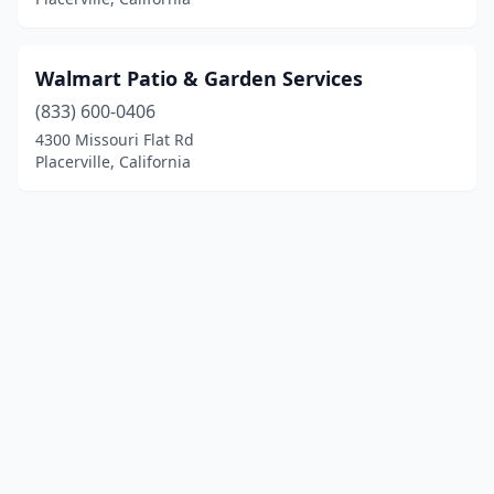
Walmart Patio & Garden Services
(833) 600-0406
4300 Missouri Flat Rd
Placerville, California