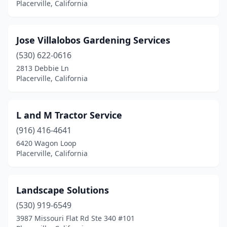
Placerville, California
Jose Villalobos Gardening Services
(530) 622-0616
2813 Debbie Ln
Placerville, California
L and M Tractor Service
(916) 416-4641
6420 Wagon Loop
Placerville, California
Landscape Solutions
(530) 919-6549
3987 Missouri Flat Rd Ste 340 #101