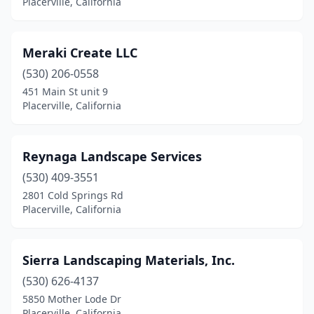
Placerville, California
Meraki Create LLC
(530) 206-0558
451 Main St unit 9
Placerville, California
Reynaga Landscape Services
(530) 409-3551
2801 Cold Springs Rd
Placerville, California
Sierra Landscaping Materials, Inc.
(530) 626-4137
5850 Mother Lode Dr
Placerville, California