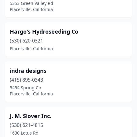
5353 Green Valley Rd
Placerville, California
Hargo's Hydroseeding Co
(530) 620-0321
Placerville, California
indra designs
(415) 895-0343
5454 Spring Cir
Placerville, California
J. M. Slover Inc.
(530) 621-4815
1630 Lotus Rd