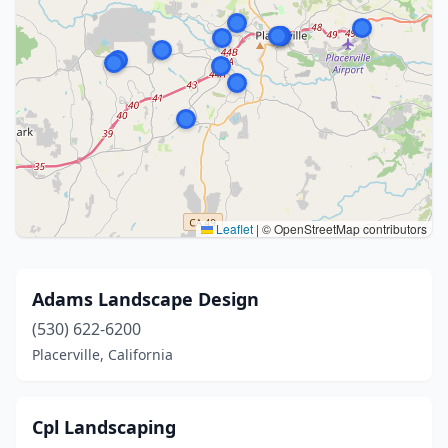
Leaflet
|
© OpenStreetMap contributors
Adams Landscape Design
(530) 622-6200
Placerville, California
Cpl Landscaping