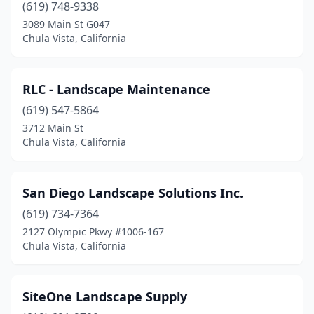
(619) 748-9338
3089 Main St G047
Chula Vista, California
RLC - Landscape Maintenance
(619) 547-5864
3712 Main St
Chula Vista, California
San Diego Landscape Solutions Inc.
(619) 734-7364
2127 Olympic Pkwy #1006-167
Chula Vista, California
SiteOne Landscape Supply