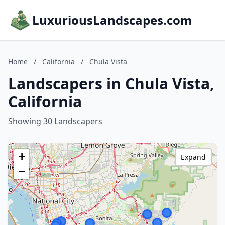
LuxuriousLandscapes.com
Home
/
California
/
Chula Vista
Landscapers in Chula Vista,
California
Showing 30 Landscapers
+
Expand
−