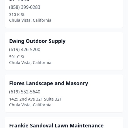
(858) 399-0283
310 K St
Chula Vista, California
Ewing Outdoor Supply
(619) 426-5200
591 C St
Chula Vista, California
Flores Landscape and Masonry
(619) 552-5640
1425 2nd Ave 321 Suite 321
Chula Vista, California
Frankie Sandoval Lawn Maintenance