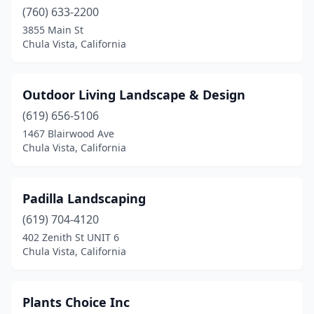
(760) 633-2200
3855 Main St
Chula Vista, California
Outdoor Living Landscape & Design
(619) 656-5106
1467 Blairwood Ave
Chula Vista, California
Padilla Landscaping
(619) 704-4120
402 Zenith St UNIT 6
Chula Vista, California
Plants Choice Inc