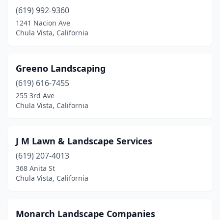
(619) 992-9360
1241 Nacion Ave
Chula Vista, California
Greeno Landscaping
(619) 616-7455
255 3rd Ave
Chula Vista, California
J M Lawn & Landscape Services
(619) 207-4013
368 Anita St
Chula Vista, California
Monarch Landscape Companies