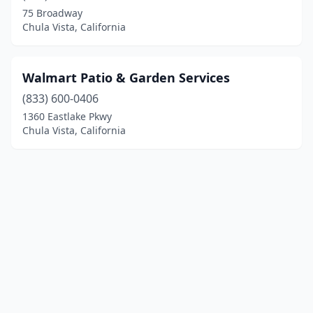
75 Broadway
Chula Vista, California
Walmart Patio & Garden Services
(833) 600-0406
1360 Eastlake Pkwy
Chula Vista, California