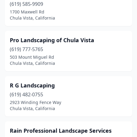
(619) 585-9909
1700 Maxwell Rd
Chula Vista, California
Pro Landscaping of Chula Vista
(619) 777-5765
503 Mount Miguel Rd
Chula Vista, California
R G Landscaping
(619) 482-0755
2923 Winding Fence Way
Chula Vista, California
Rain Professional Landscape Services