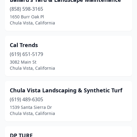
(858) 598-3165
1650 Burr Oak Pl
Chula Vista, California
Cal Trends
(619) 651-5179
3082 Main St
Chula Vista, California
Chula Vista Landscaping & Synthetic Turf
(619) 489-6305
1539 Santa Sierra Dr
Chula Vista, California
DP TURF