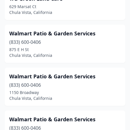
629 Marsat Ct
Chula Vista, California
Walmart Patio & Garden Services
(833) 600-0406
875 E H St
Chula Vista, California
Walmart Patio & Garden Services
(833) 600-0406
1150 Broadway
Chula Vista, California
Walmart Patio & Garden Services
(833) 600-0406