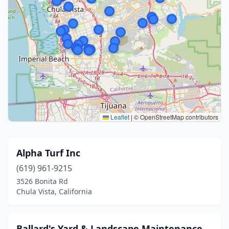
Leaflet
|
© OpenStreetMap contributors
Alpha Turf Inc
(619) 961-9215
3526 Bonita Rd
Chula Vista, California
Ballard's Yard & Landscape Maintenance