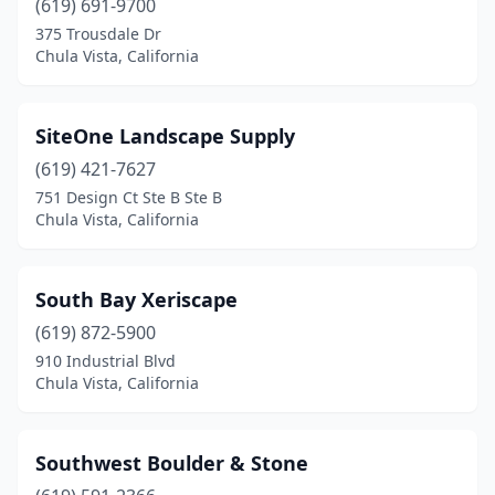
(619) 691-9700
375 Trousdale Dr
Chula Vista, California
SiteOne Landscape Supply
(619) 421-7627
751 Design Ct Ste B Ste B
Chula Vista, California
South Bay Xeriscape
(619) 872-5900
910 Industrial Blvd
Chula Vista, California
Southwest Boulder & Stone