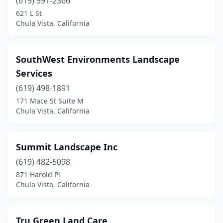
(619) 591-2366
621 L St
Chula Vista, California
SouthWest Environments Landscape
Services
(619) 498-1891
171 Mace St Suite M
Chula Vista, California
Summit Landscape Inc
(619) 482-5098
871 Harold Pl
Chula Vista, California
Tru Green Land Care