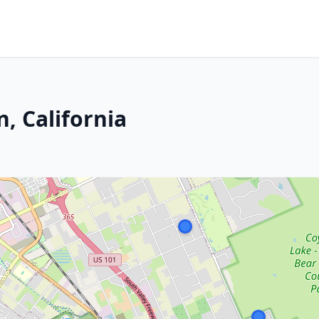
, California