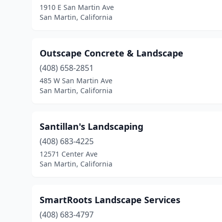
1910 E San Martin Ave
San Martin, California
Outscape Concrete & Landscape
(408) 658-2851
485 W San Martin Ave
San Martin, California
Santillan's Landscaping
(408) 683-4225
12571 Center Ave
San Martin, California
SmartRoots Landscape Services
(408) 683-4797