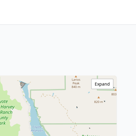
Expand