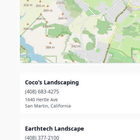
Coco's Landscaping
(408) 683-4275
1640 Hertle Ave
San Martin, California
Earthtech Landscape
(408) 377-2100