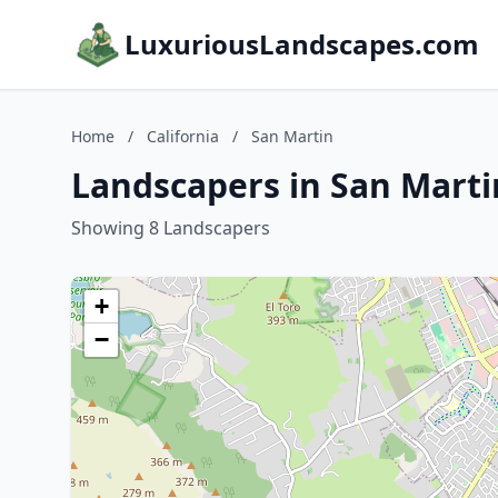
LuxuriousLandscapes.com
Home
/
California
/
San Martin
Landscapers in San Martin
Showing 8 Landscapers
+
−