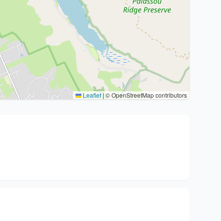
Leaflet
|
© OpenStreetMap contributors