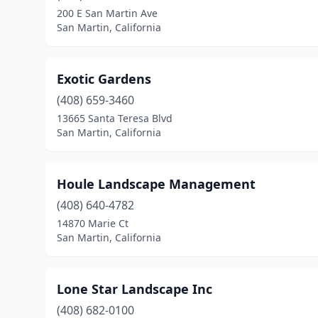
200 E San Martin Ave
San Martin, California
Exotic Gardens
(408) 659-3460
13665 Santa Teresa Blvd
San Martin, California
Houle Landscape Management
(408) 640-4782
14870 Marie Ct
San Martin, California
Lone Star Landscape Inc
(408) 682-0100