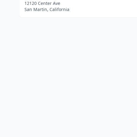
12120 Center Ave
San Martin, California