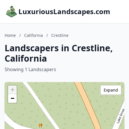
LuxuriousLandscapes.com
Home
/
California
/
Crestline
Landscapers in Crestline,
California
Showing 1 Landscapers
+
Expand
−