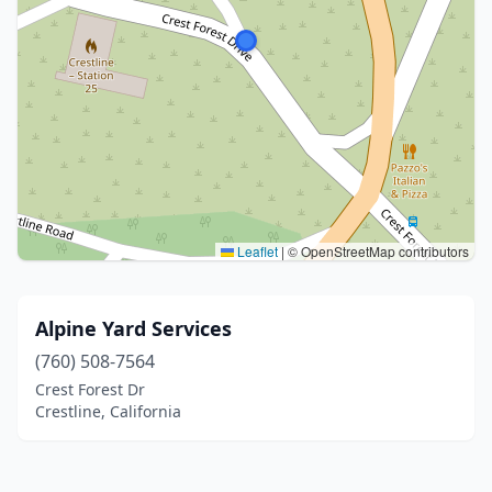
Leaflet
|
© OpenStreetMap contributors
Alpine Yard Services
(760) 508-7564
Crest Forest Dr
Crestline, California