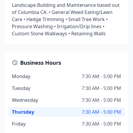
Landscape Building and Maintenance based out
of Columbia CA. • General Weed Eating/Lawn
Care • Hedge Trimming • Small Tree Work •
Pressure Washing • Irrigation/Drip lines •
Custom Stone Walkways • Retaining Walls
Business Hours
Monday
7:30 AM - 5:00 PM
Tuesday
7:30 AM - 5:00 PM
Wednesday
7:30 AM - 5:00 PM
Thursday
7:30 AM - 5:00 PM
Friday
7:30 AM - 5:00 PM