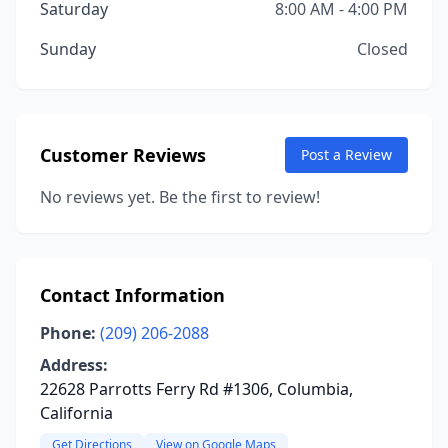
Saturday
8:00 AM - 4:00 PM
Sunday
Closed
Customer Reviews
Post a Review
No reviews yet. Be the first to review!
Contact Information
Phone:
(209) 206-2088
Address:
22628 Parrotts Ferry Rd #1306, Columbia,
California
Get Directions
View on Google Maps