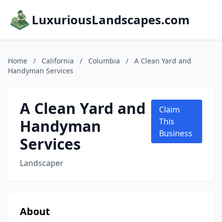
LuxuriousLandscapes.com
Home
/
California
/
Columbia
/
A Clean Yard and
Handyman Services
A Clean Yard and
Claim
Handyman
This
Business
Services
Landscaper
About