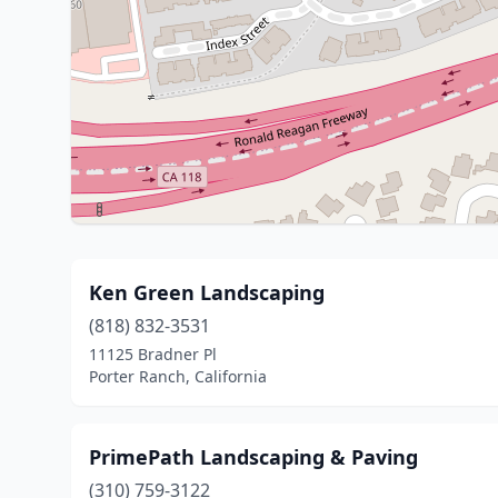
Ken Green Landscaping
(818) 832-3531
11125 Bradner Pl
Porter Ranch, California
PrimePath Landscaping & Paving
(310) 759-3122