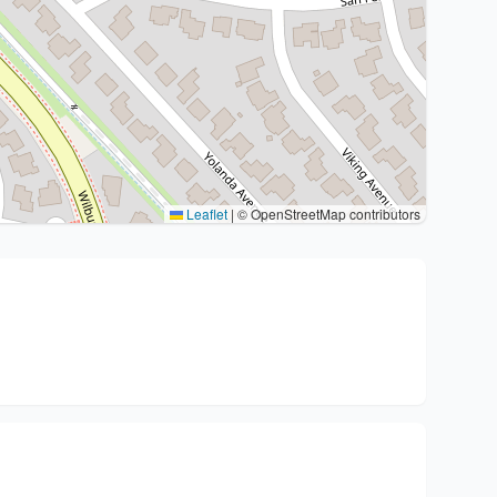
Leaflet
|
© OpenStreetMap contributors