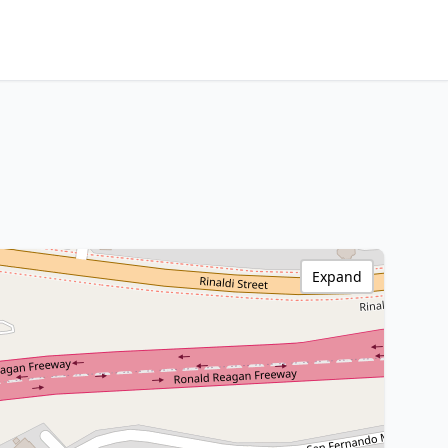
Expand