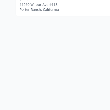
11260 Wilbur Ave #118
Porter Ranch, California