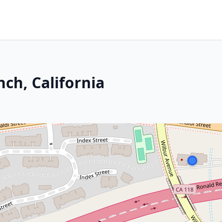
ch, California