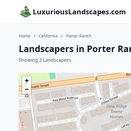
LuxuriousLandscapes.com
Home
/
California
/
Porter Ranch
Landscapers in Porter Ran
Showing 2 Landscapers
+
−