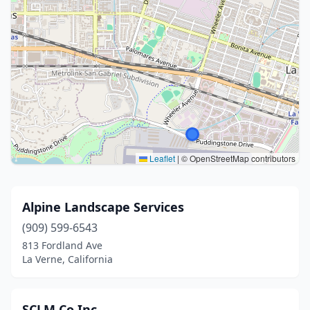
Leaflet
|
© OpenStreetMap contributors
Alpine Landscape Services
(909) 599-6543
813 Fordland Ave
La Verne, California
SCLM Co Inc