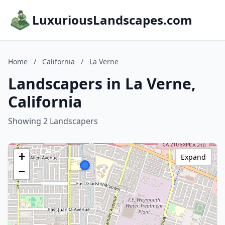
LuxuriousLandscapes.com
Home
/
California
/
La Verne
Landscapers in La Verne,
California
Showing 2 Landscapers
+
Expand
−