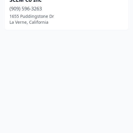
(909) 596-3263
1655 Puddingstone Dr
La Verne, California