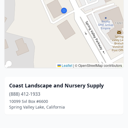
Leaflet
|
© OpenStreetMap contributors
Coast Landscape and Nursery Supply
(888) 412-1933
10099 Svl Box #6600
Spring Valley Lake, California