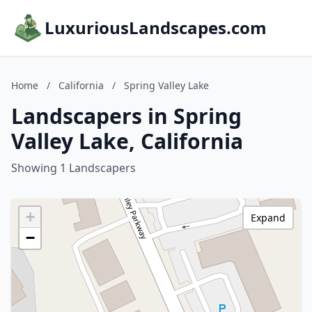
LuxuriousLandscapes.com
Home
/
California
/
Spring Valley Lake
Landscapers in Spring
Valley Lake, California
Showing 1 Landscapers
+
Expand
−