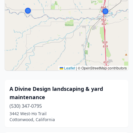
Leaflet
|
© OpenStreetMap contributors
A Divine Design landscaping & yard
maintenance
(530) 347-0795
3442 West-Ho Trail
Cottonwood, California