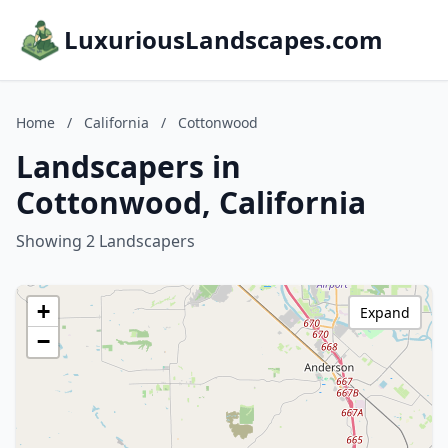
LuxuriousLandscapes.com
Home
/
California
/
Cottonwood
Landscapers in
Cottonwood, California
Showing 2 Landscapers
+
Expand
−