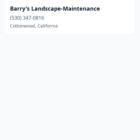
Barry's Landscape-Maintenance
(530) 347-0816
Cottonwood, California