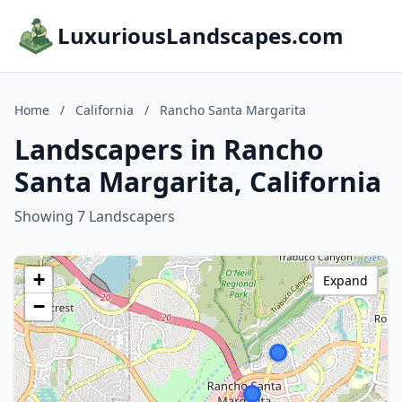
LuxuriousLandscapes.com
Home
/
California
/
Rancho Santa Margarita
Landscapers in Rancho
Santa Margarita, California
Showing 7 Landscapers
+
Expand
−