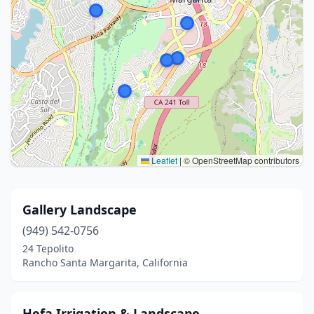
Leaflet
|
© OpenStreetMap contributors
Gallery Landscape
(949) 542-0756
24 Tepolito
Rancho Santa Margarita, California
Hefa Irrigation & Landscape