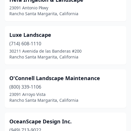
23091 Antonio Pkwy
Rancho Santa Margarita, California
Luxe Landscape
(714) 608-1110
30211 Avenida de las Banderas #200
Rancho Santa Margarita, California
O'Connell Landscape Maintenance
(800) 339-1106
23091 Arroyo Vista
Rancho Santa Margarita, California
OceanScape Design Inc.
(949) 713-9022