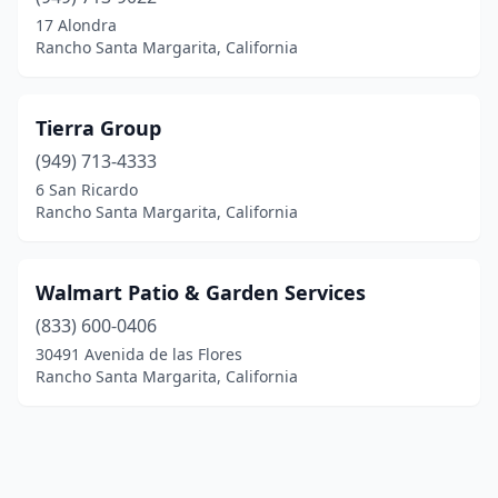
17 Alondra
Rancho Santa Margarita, California
Tierra Group
(949) 713-4333
6 San Ricardo
Rancho Santa Margarita, California
Walmart Patio & Garden Services
(833) 600-0406
30491 Avenida de las Flores
Rancho Santa Margarita, California