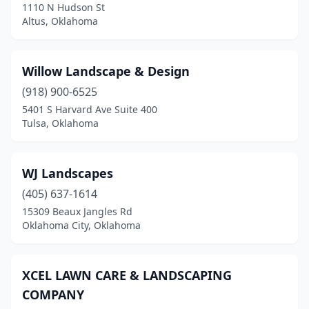
1110 N Hudson St
Hugo
(1)
Altus, Oklahoma
Idabel
(1)
Willow Landscape & Design
Jenks
(6)
(918) 900-6525
Jones
(7)
5401 S Harvard Ave Suite 400
Tulsa, Oklahoma
Kingfisher
(1)
Langley
(1)
WJ Landscapes
Lawton
(15)
(405) 637-1614
15309 Beaux Jangles Rd
Lehigh
(1)
Oklahoma City, Oklahoma
Lindsay
(1)
Locust Grove
(1)
XCEL LAWN CARE & LANDSCAPING
COMPANY
Luther
(1)