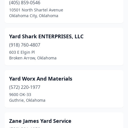
(405) 859-0546
Madill
(4)
10501 North Shartel Avenue
Oklahoma City, Oklahoma
Mangum
(1)
Mcalester
(2)
Yard Shark ENTERPRISES, LLC
Meno
(1)
(918) 760-4807
Miami
(3)
603 E Elgin Pl
Broken Arrow, Oklahoma
Midwest City
(5)
Moore
(10)
Yard Worx And Materials
Mooreland
(1)
(572) 220-1977
9600 OK-33
Muldrow
(1)
Guthrie, Oklahoma
Muskogee
(8)
Mustang
(3)
Zane James Yard Service