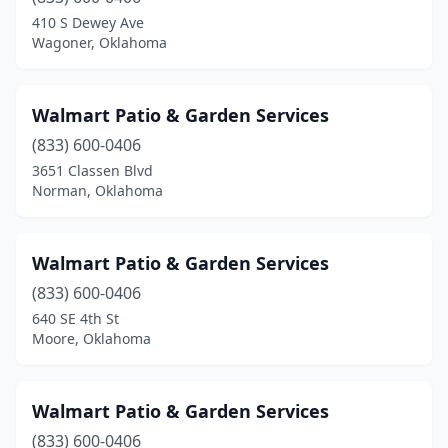
Broken Bow
(2)
410 S Dewey Ave
Wagoner, Oklahoma
Cache
(1)
Calera
(1)
Walmart Patio & Garden Services
Cashion
(1)
(833) 600-0406
3651 Classen Blvd
Catoosa
(3)
Norman, Oklahoma
Centrahoma
(1)
Chandler
(1)
Walmart Patio & Garden Services
Checotah
(833) 600-0406
(2)
640 SE 4th St
Chickasha
(1)
Moore, Oklahoma
Choctaw
(7)
Walmart Patio & Garden Services
Claremore
(9)
(833) 600-0406