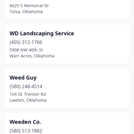
Cleveland
(2)
6625 S Memorial Dr
Tulsa, Oklahoma
Coalgate
(1)
Collinsville
(4)
WD Landscaping Service
Copan
(1)
(405) 312-1766
Coweta
(4)
5908 NW 40th St
Warr Acres, Oklahoma
Cushing
(1)
Duncan
(4)
Weed Guy
Durant
(2)
(580) 248-4514
104 SE Trenton Rd
Edmond
(31)
Lawton, Oklahoma
El Reno
(4)
Elgin
(1)
Weeden Co.
(580) 513-1882
Elk City
(4)