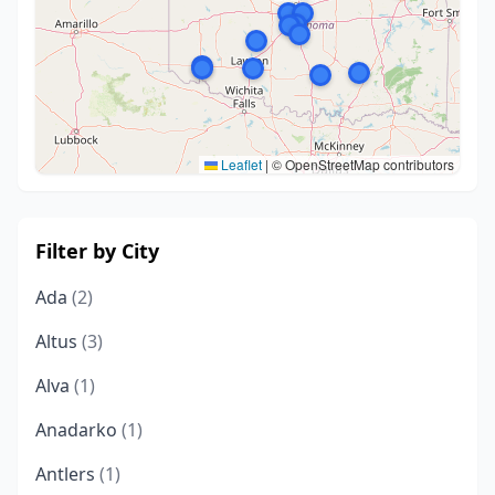
Leaflet
|
© OpenStreetMap contributors
Filter by City
Ada
(2)
Altus
(3)
Alva
(1)
Anadarko
(1)
Antlers
(1)