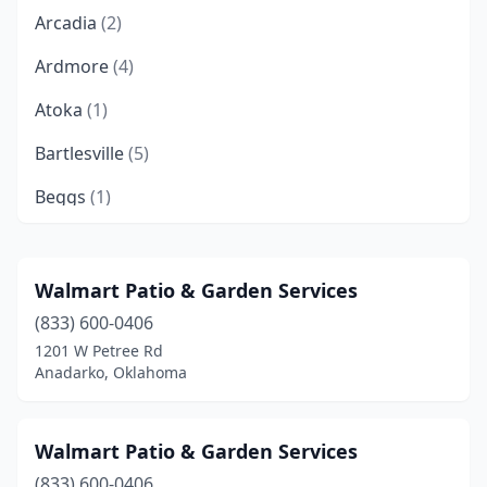
Arcadia
(2)
Ardmore
(4)
Atoka
(1)
Bartlesville
(5)
Beggs
(1)
Bethany
(4)
Bixby
(5)
Walmart Patio & Garden Services
(833) 600-0406
Blackwell
(1)
1201 W Petree Rd
Blanchard
(1)
Anadarko, Oklahoma
Bristow
(2)
Walmart Patio & Garden Services
Broken Arrow
(18)
(833) 600-0406