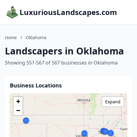
LuxuriousLandscapes.com
Home
/
Oklahoma
Landscapers in Oklahoma
Showing 551-567 of 567 businesses in Oklahoma
Business Locations
+
Expand
−