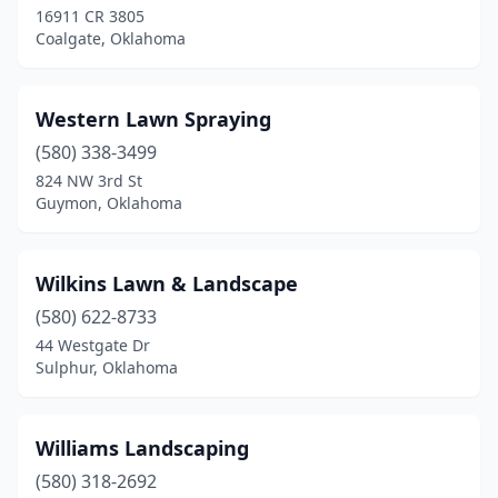
16911 CR 3805
Coalgate, Oklahoma
Enid
(7)
Fairland
(1)
Western Lawn Spraying
Glenpool
(5)
(580) 338-3499
Gore
(1)
824 NW 3rd St
Guymon, Oklahoma
Grove
(5)
Guthrie
(5)
Wilkins Lawn & Landscape
Guymon
(2)
(580) 622-8733
44 Westgate Dr
Harrah
(1)
Sulphur, Oklahoma
Henryetta
(1)
Hobart
(1)
Williams Landscaping
(580) 318-2692
Holdenville
(1)