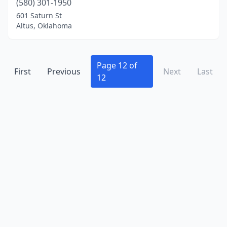
(580) 301-1950
New Cordell
(1)
601 Saturn St
Altus, Oklahoma
Newalla
(3)
Newcastle
(2)
Page 12 of
Noble
(5)
First
Previous
Next
Last
12
Norman
(13)
Okemah
(1)
Oklahoma City
(99)
Okmulgee
(3)
Owasso
(5)
Pauls Valley
(1)
Perkins
(1)