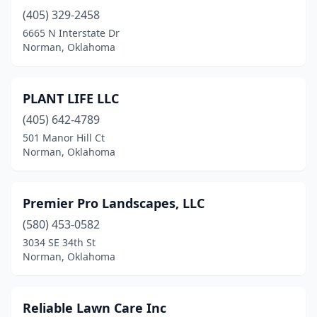
(405) 329-2458
6665 N Interstate Dr
Norman, Oklahoma
PLANT LIFE LLC
(405) 642-4789
501 Manor Hill Ct
Norman, Oklahoma
Premier Pro Landscapes, LLC
(580) 453-0582
3034 SE 34th St
Norman, Oklahoma
Reliable Lawn Care Inc