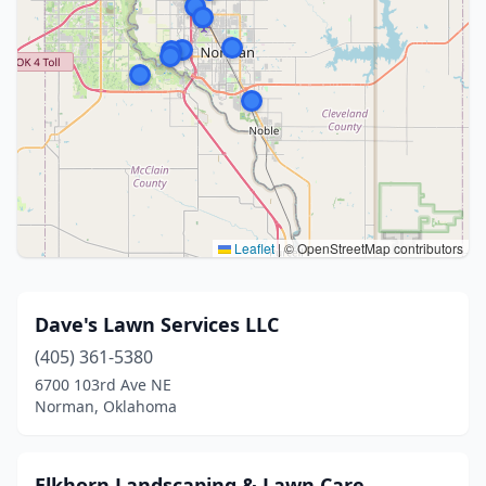
Leaflet
|
© OpenStreetMap contributors
Dave's Lawn Services LLC
(405) 361-5380
6700 103rd Ave NE
Norman, Oklahoma
Elkhorn Landscaping & Lawn Care