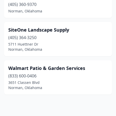
(405) 360-9370
Norman, Oklahoma
SiteOne Landscape Supply
(405) 364-3250
5711 Huettner Dr
Norman, Oklahoma
Walmart Patio & Garden Services
(833) 600-0406
3651 Classen Blvd
Norman, Oklahoma