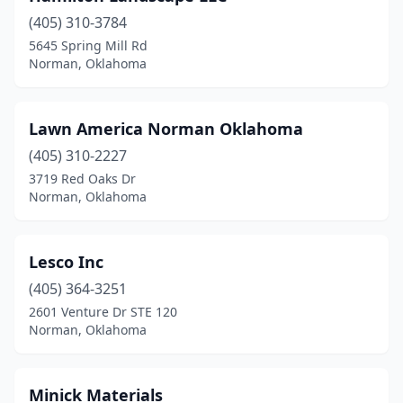
(405) 310-3784
5645 Spring Mill Rd
Norman, Oklahoma
Lawn America Norman Oklahoma
(405) 310-2227
3719 Red Oaks Dr
Norman, Oklahoma
Lesco Inc
(405) 364-3251
2601 Venture Dr STE 120
Norman, Oklahoma
Minick Materials