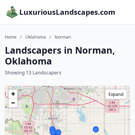
LuxuriousLandscapes.com
Home
/
Oklahoma
/
Norman
Landscapers in Norman,
Oklahoma
Showing 13 Landscapers
+
Expand
−