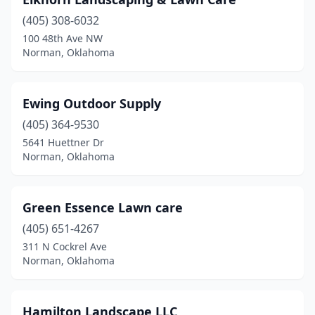
(405) 308-6032
100 48th Ave NW
Norman, Oklahoma
Ewing Outdoor Supply
(405) 364-9530
5641 Huettner Dr
Norman, Oklahoma
Green Essence Lawn care
(405) 651-4267
311 N Cockrel Ave
Norman, Oklahoma
Hamilton Landscape LLC