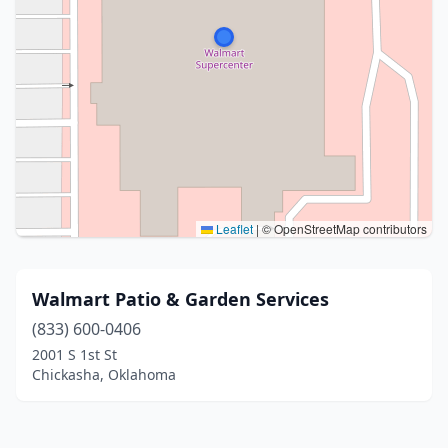
Leaflet
|
© OpenStreetMap contributors
Walmart Patio & Garden Services
(833) 600-0406
2001 S 1st St
Chickasha, Oklahoma