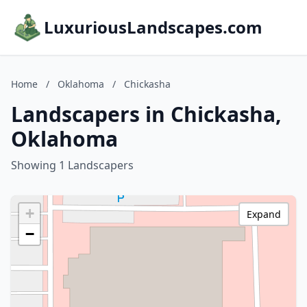
LuxuriousLandscapes.com
Home
/
Oklahoma
/
Chickasha
Landscapers in Chickasha,
Oklahoma
Showing 1 Landscapers
+
Expand
−