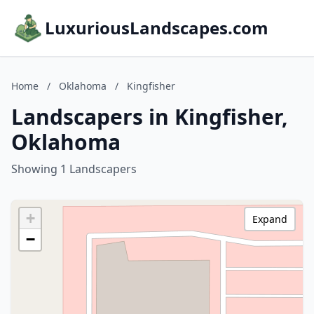
LuxuriousLandscapes.com
Home
/
Oklahoma
/
Kingfisher
Landscapers in Kingfisher,
Oklahoma
Showing 1 Landscapers
+
Expand
−