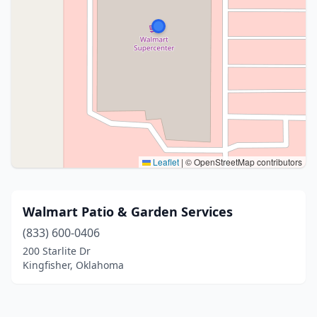
Leaflet
|
© OpenStreetMap contributors
Walmart Patio & Garden Services
(833) 600-0406
200 Starlite Dr
Kingfisher, Oklahoma