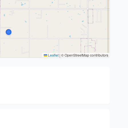
Leaflet
|
© OpenStreetMap contributors