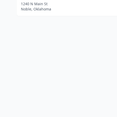
1240 N Main St
Noble, Oklahoma