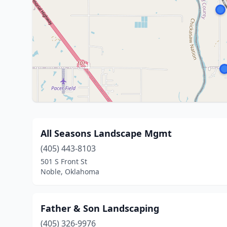
All Seasons Landscape Mgmt
(405) 443-8103
501 S Front St
Noble, Oklahoma
Father & Son Landscaping
(405) 326-9976