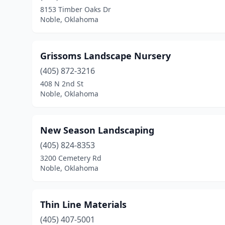
8153 Timber Oaks Dr
Noble, Oklahoma
Grissoms Landscape Nursery
(405) 872-3216
408 N 2nd St
Noble, Oklahoma
New Season Landscaping
(405) 824-8353
3200 Cemetery Rd
Noble, Oklahoma
Thin Line Materials
(405) 407-5001