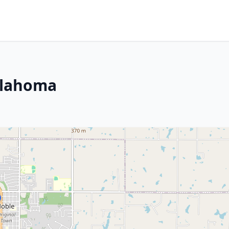
klahoma