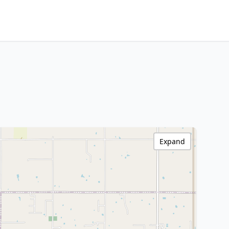
Expand