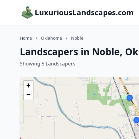
LuxuriousLandscapes.com
Home
/
Oklahoma
/
Noble
Landscapers in Noble, O
Showing 5 Landscapers
+
−