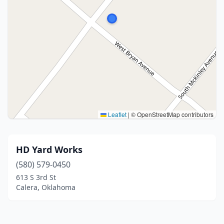
Leaflet
|
© OpenStreetMap contributors
HD Yard Works
(580) 579-0450
613 S 3rd St
Calera, Oklahoma