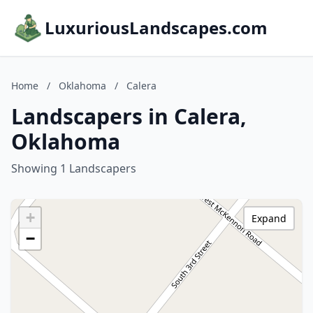
LuxuriousLandscapes.com
Home
/
Oklahoma
/
Calera
Landscapers in Calera,
Oklahoma
Showing 1 Landscapers
+
Expand
−