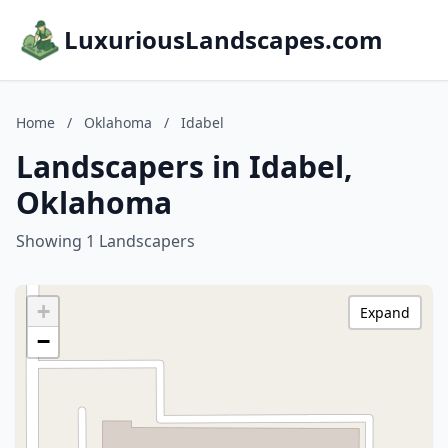
LuxuriousLandscapes.com
Home
/
Oklahoma
/
Idabel
Landscapers in Idabel,
Oklahoma
Showing 1 Landscapers
+
Expand
−