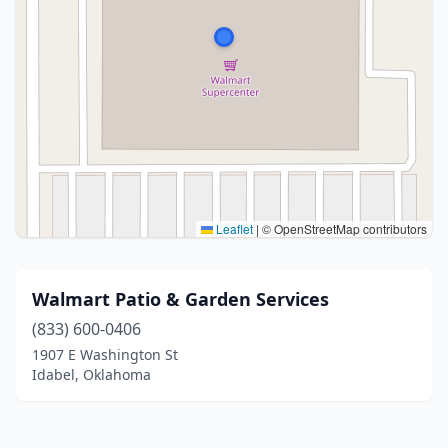
Leaflet
|
© OpenStreetMap contributors
Walmart Patio & Garden Services
(833) 600-0406
1907 E Washington St
Idabel, Oklahoma