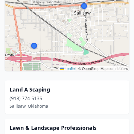
Leaflet
|
© OpenStreetMap contributors
Land A Scaping
(918) 774-5135
Sallisaw, Oklahoma
Lawn & Landscape Professionals