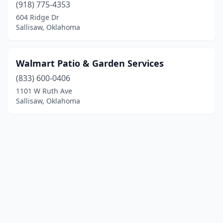
(918) 775-4353
604 Ridge Dr
Sallisaw, Oklahoma
Walmart Patio & Garden Services
(833) 600-0406
1101 W Ruth Ave
Sallisaw, Oklahoma