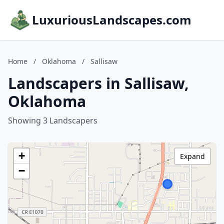
LuxuriousLandscapes.com
Home
/
Oklahoma
/
Sallisaw
Landscapers in Sallisaw,
Oklahoma
Showing 3 Landscapers
+
Expand
−