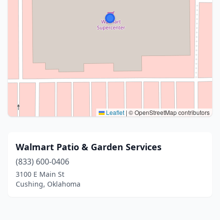
Leaflet
|
© OpenStreetMap contributors
Walmart Patio & Garden Services
(833) 600-0406
3100 E Main St
Cushing, Oklahoma