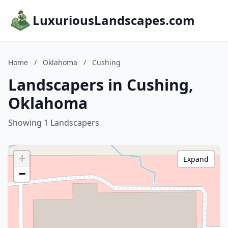
LuxuriousLandscapes.com
Home
/
Oklahoma
/
Cushing
Landscapers in Cushing,
Oklahoma
Showing 1 Landscapers
+
Expand
−