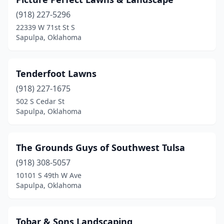
(918) 227-5296
22339 W 71st St S
Sapulpa, Oklahoma
Tenderfoot Lawns
(918) 227-1675
502 S Cedar St
Sapulpa, Oklahoma
The Grounds Guys of Southwest Tulsa
(918) 308-5057
10101 S 49th W Ave
Sapulpa, Oklahoma
Tobar & Sons Landscaping