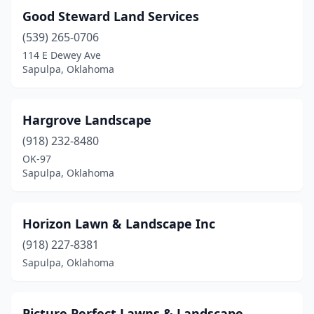
Good Steward Land Services
(539) 265-0706
114 E Dewey Ave
Sapulpa, Oklahoma
Hargrove Landscape
(918) 232-8480
OK-97
Sapulpa, Oklahoma
Horizon Lawn & Landscape Inc
(918) 227-8381
Sapulpa, Oklahoma
Picture Perfect Lawns & Landscape