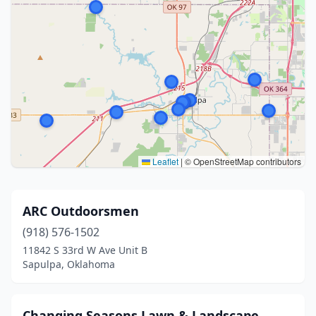
Leaflet
|
© OpenStreetMap contributors
ARC Outdoorsmen
(918) 576-1502
11842 S 33rd W Ave Unit B
Sapulpa, Oklahoma
Changing Seasons Lawn & Landscape