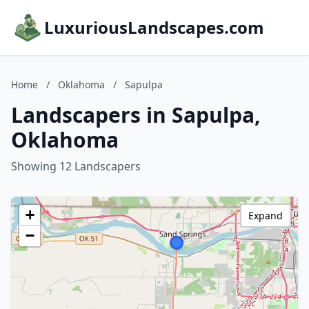
LuxuriousLandscapes.com
Home
/
Oklahoma
/
Sapulpa
Landscapers in Sapulpa,
Oklahoma
Showing 12 Landscapers
+
Expand
−