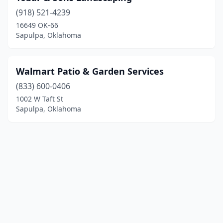
(918) 521-4239
16649 OK-66
Sapulpa, Oklahoma
Walmart Patio & Garden Services
(833) 600-0406
1002 W Taft St
Sapulpa, Oklahoma