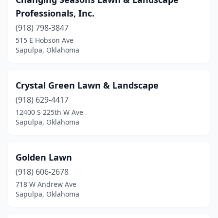
Professionals, Inc.
(918) 798-3847
515 E Hobson Ave
Sapulpa, Oklahoma
Crystal Green Lawn & Landscape
(918) 629-4417
12400 S 225th W Ave
Sapulpa, Oklahoma
Golden Lawn
(918) 606-2678
718 W Andrew Ave
Sapulpa, Oklahoma