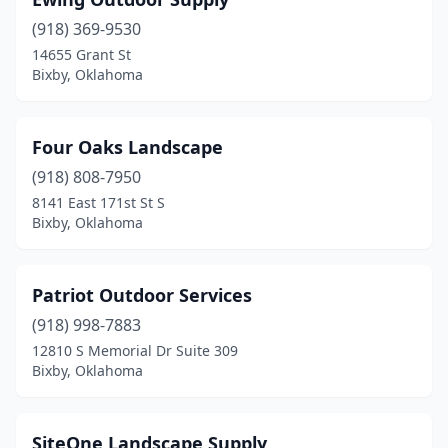
(918) 369-9530
14655 Grant St
Bixby, Oklahoma
Four Oaks Landscape
(918) 808-7950
8141 East 171st St S
Bixby, Oklahoma
Patriot Outdoor Services
(918) 998-7883
12810 S Memorial Dr Suite 309
Bixby, Oklahoma
SiteOne Landscape Supply