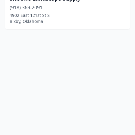
(918) 369-2091
4902 East 121st St S
Bixby, Oklahoma