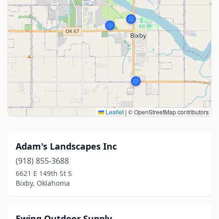
Leaflet
|
© OpenStreetMap contributors
Adam's Landscapes Inc
(918) 855-3688
6621 E 149th St S
Bixby, Oklahoma
Ewing Outdoor Supply