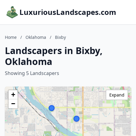
LuxuriousLandscapes.com
Home
/
Oklahoma
/
Bixby
Landscapers in Bixby,
Oklahoma
Showing 5 Landscapers
+
Expand
−