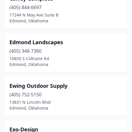
(405) 844-6697
17244 N May Ave Suite B
Edmond, Oklahoma
Edmond Landscapes
(405) 348-7360
10850 S Coltrane Rd
Edmond, Oklahoma
Ewing Outdoor Supply
(405) 752-5150
13831 N Lincoln Blvd
Edmond, Oklahoma
Exo-Design