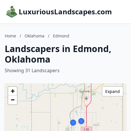
LuxuriousLandscapes.com
Home
/
Oklahoma
/
Edmond
Landscapers in Edmond,
Oklahoma
Showing 31 Landscapers
+
Expand
−