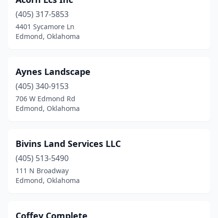
(405) 317-5853
4401 Sycamore Ln
Edmond, Oklahoma
Aynes Landscape
(405) 340-9153
706 W Edmond Rd
Edmond, Oklahoma
Bivins Land Services LLC
(405) 513-5490
111 N Broadway
Edmond, Oklahoma
Coffey Complete