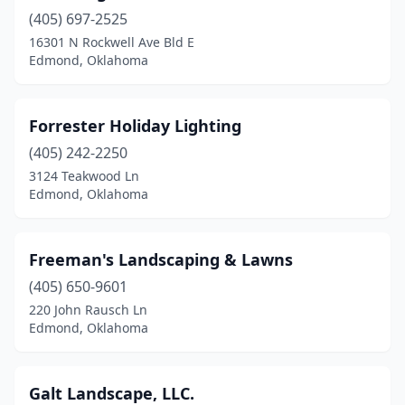
(405) 697-2525
16301 N Rockwell Ave Bld E
Edmond, Oklahoma
Forrester Holiday Lighting
(405) 242-2250
3124 Teakwood Ln
Edmond, Oklahoma
Freeman's Landscaping & Lawns
(405) 650-9601
220 John Rausch Ln
Edmond, Oklahoma
Galt Landscape, LLC.