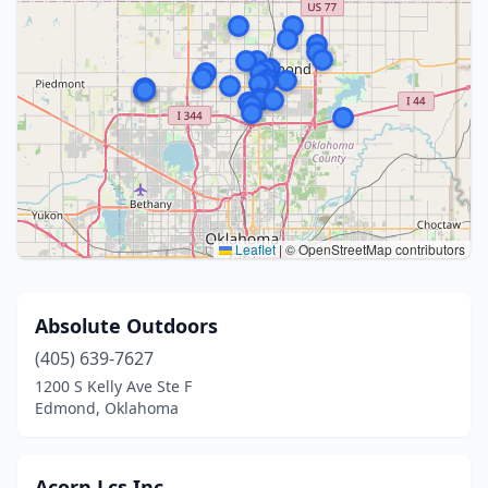
Leaflet
|
© OpenStreetMap contributors
Absolute Outdoors
(405) 639-7627
1200 S Kelly Ave Ste F
Edmond, Oklahoma
Acorn Lcs Inc