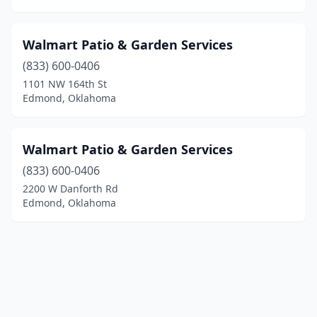
Walmart Patio & Garden Services
(833) 600-0406
1101 NW 164th St
Edmond, Oklahoma
Walmart Patio & Garden Services
(833) 600-0406
2200 W Danforth Rd
Edmond, Oklahoma