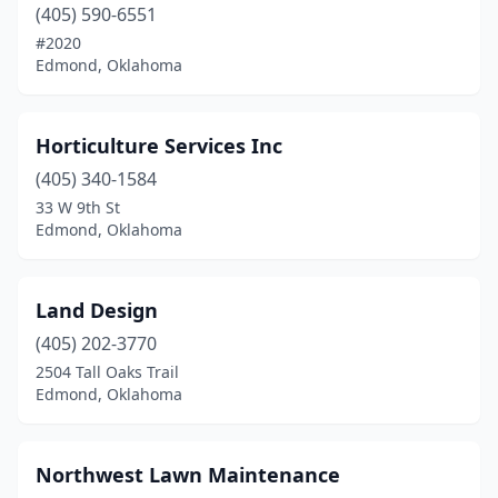
(405) 590-6551
#2020
Edmond, Oklahoma
Horticulture Services Inc
(405) 340-1584
33 W 9th St
Edmond, Oklahoma
Land Design
(405) 202-3770
2504 Tall Oaks Trail
Edmond, Oklahoma
Northwest Lawn Maintenance