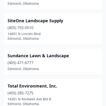
Edmond, Oklahoma
SiteOne Landscape Supply
(405) 755-0510
14601 N Lincoln Blvd
Edmond, Oklahoma
Sundance Lawn & Landscape
(405) 471-6777
Edmond, Oklahoma
Total Environment, Inc.
(405) 285-7275
16301 N Rockwell Ave Bld B
Edmond, Oklahoma