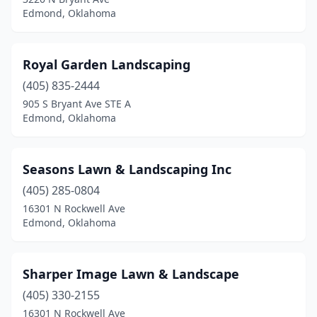
Edmond, Oklahoma
Royal Garden Landscaping
(405) 835-2444
905 S Bryant Ave STE A
Edmond, Oklahoma
Seasons Lawn & Landscaping Inc
(405) 285-0804
16301 N Rockwell Ave
Edmond, Oklahoma
Sharper Image Lawn & Landscape
(405) 330-2155
16301 N Rockwell Ave