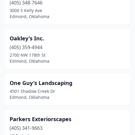
(405) 348-7646
3000 S Kelly Ave
Edmond, Oklahoma
Oakley's Inc.
(405) 359-4944
2700 NW 178th St
Edmond, Oklahoma
One Guy's Landscaping
4501 Shadow Creek Dr
Edmond, Oklahoma
Parkers Exteriorscapes
(405) 341-9663