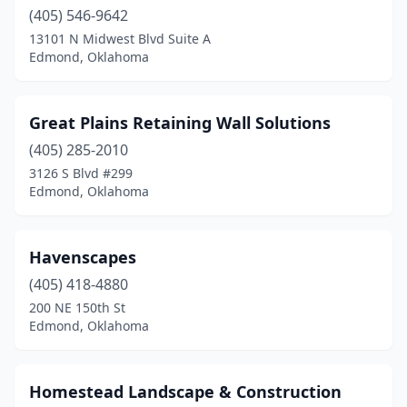
(405) 546-9642
13101 N Midwest Blvd Suite A
Edmond, Oklahoma
Great Plains Retaining Wall Solutions
(405) 285-2010
3126 S Blvd #299
Edmond, Oklahoma
Havenscapes
(405) 418-4880
200 NE 150th St
Edmond, Oklahoma
Homestead Landscape & Construction