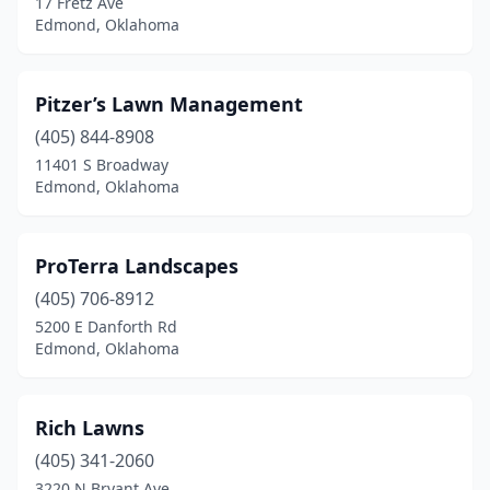
17 Fretz Ave
Edmond, Oklahoma
Pitzer’s Lawn Management
(405) 844-8908
11401 S Broadway
Edmond, Oklahoma
ProTerra Landscapes
(405) 706-8912
5200 E Danforth Rd
Edmond, Oklahoma
Rich Lawns
(405) 341-2060
3220 N Bryant Ave