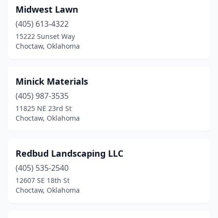
Midwest Lawn
(405) 613-4322
15222 Sunset Way
Choctaw, Oklahoma
Minick Materials
(405) 987-3535
11825 NE 23rd St
Choctaw, Oklahoma
Redbud Landscaping LLC
(405) 535-2540
12607 SE 18th St
Choctaw, Oklahoma