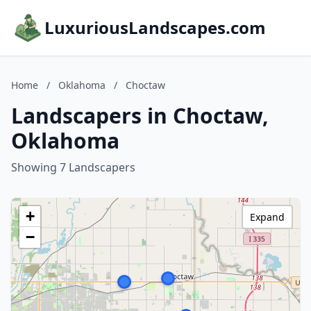
LuxuriousLandscapes.com
Home
/
Oklahoma
/
Choctaw
Landscapers in Choctaw,
Oklahoma
Showing 7 Landscapers
+
Expand
−