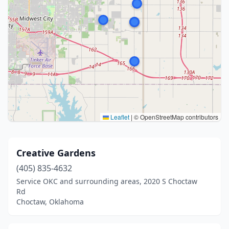
Leaflet
|
© OpenStreetMap contributors
Creative Gardens
(405) 835-4632
Service OKC and surrounding areas, 2020 S Choctaw
Rd
Choctaw, Oklahoma