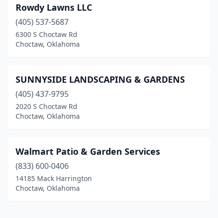
Rowdy Lawns LLC
(405) 537-5687
6300 S Choctaw Rd
Choctaw, Oklahoma
SUNNYSIDE LANDSCAPING & GARDENS
(405) 437-9795
2020 S Choctaw Rd
Choctaw, Oklahoma
Walmart Patio & Garden Services
(833) 600-0406
14185 Mack Harrington
Choctaw, Oklahoma