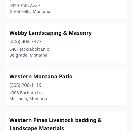
5320 10th Ave S
Great Falls, Montana
Webby Landscaping & Masonry
(406) 404-7377
6401 Jackrabbit Ln c
Belgrade, Montana
Western Montana Patio
(305) 206-1119
4308 Barbara Ln
Missoula, Montana
Western Pines Livestock bedding &
Landscape Materials