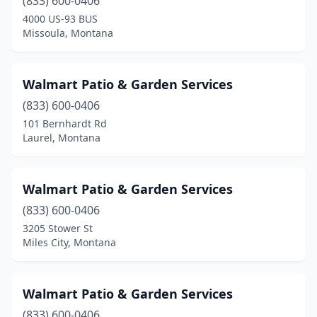
(833) 600-0406
4000 US-93 BUS
Missoula, Montana
Walmart Patio & Garden Services
(833) 600-0406
101 Bernhardt Rd
Laurel, Montana
Walmart Patio & Garden Services
(833) 600-0406
3205 Stower St
Miles City, Montana
Walmart Patio & Garden Services
(833) 600-0406