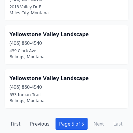
2018 Valley Dr E
Miles City, Montana
Yellowstone Valley Landscape
(406) 860-4540
439 Clark Ave
Billings, Montana
Yellowstone Valley Landscape
(406) 860-4540
653 Indian Trail
Billings, Montana
First
Previous
Page 5 of 5
Next
Last