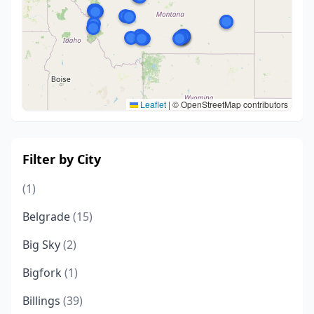
Leaflet
|
© OpenStreetMap contributors
Filter by City
(1)
Belgrade
(15)
Big Sky
(2)
Bigfork
(1)
Billings
(39)