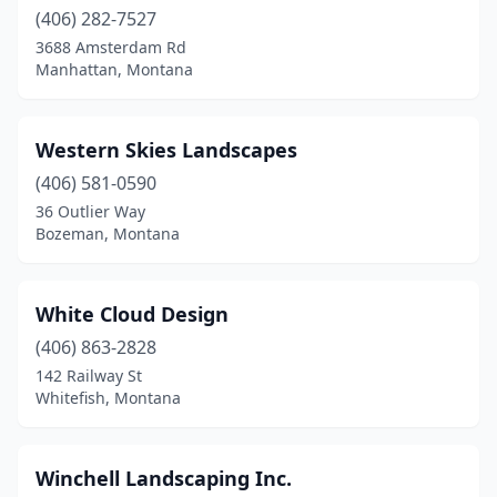
(406) 282-7527
3688 Amsterdam Rd
Manhattan, Montana
Western Skies Landscapes
(406) 581-0590
36 Outlier Way
Bozeman, Montana
White Cloud Design
(406) 863-2828
142 Railway St
Whitefish, Montana
Winchell Landscaping Inc.