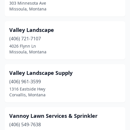
303 Minnesota Ave
Whitehall
(4)
Missoula, Montana
Valley Landscape
(406) 721-7107
4026 Flynn Ln
Missoula, Montana
Valley Landscape Supply
(406) 961-3599
1316 Eastside Hwy
Corvallis, Montana
Vannoy Lawn Services & Sprinkler
(406) 549-7638