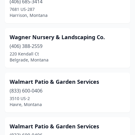
(406) 685-3414
7681 US-287
Harrison, Montana
Wagner Nursery & Landscaping Co.
(406) 388-2559
220 Kendall Ct
Belgrade, Montana
Walmart Patio & Garden Services
(833) 600-0406
3510 US-2
Havre, Montana
Walmart Patio & Garden Services