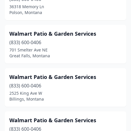
36318 Memory Ln
Polson, Montana
Walmart Patio & Garden Services
(833) 600-0406
701 Smelter Ave NE
Great Falls, Montana
Walmart Patio & Garden Services
(833) 600-0406
2525 King Ave W
Billings, Montana
Walmart Patio & Garden Services
(833) 600-0406