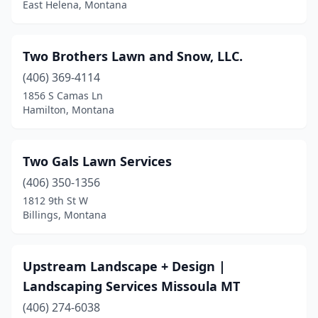
East Helena, Montana
Polson
(6)
Red Lodge
(1)
Two Brothers Lawn and Snow, LLC.
(406) 369-4114
Roberts
(1)
1856 S Camas Ln
Hamilton, Montana
Scobey
(1)
Seeley Lake
(1)
Two Gals Lawn Services
Sidney
(1)
(406) 350-1356
Somers
(1)
1812 9th St W
Billings, Montana
St Ignatius
(1)
Stevensville
(4)
Upstream Landscape + Design |
Victor
(2)
Landscaping Services Missoula MT
(406) 274-6038
Whitefish
(5)