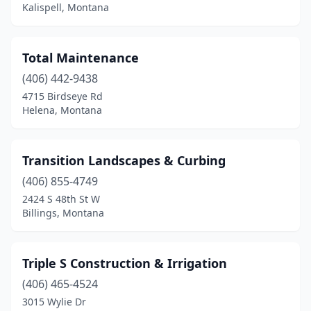
Havre
(1)
Kalispell, Montana
Helena
(12)
Total Maintenance
Kalispell
(19)
(406) 442-9438
Kila
(1)
4715 Birdseye Rd
Helena, Montana
Lakeside
(1)
Laurel
(2)
Transition Landscapes & Curbing
Libby
(1)
(406) 855-4749
Livingston
(5)
2424 S 48th St W
Billings, Montana
Manhattan
(1)
Miles City
(5)
Triple S Construction & Irrigation
Missoula
(23)
(406) 465-4524
3015 Wylie Dr
Montana City
(1)