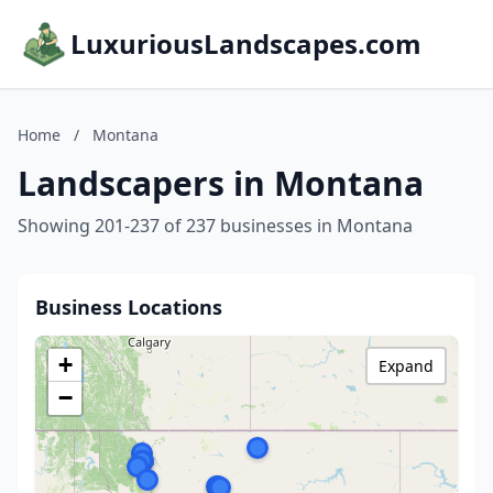
LuxuriousLandscapes.com
Home
/
Montana
Landscapers in Montana
Showing 201-237 of 237 businesses in Montana
Business Locations
+
Expand
−