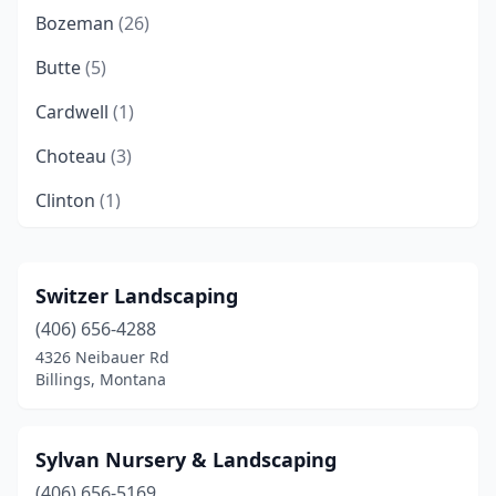
Bozeman
(26)
Butte
(5)
Cardwell
(1)
Choteau
(3)
Clinton
(1)
Columbia Falls
(8)
Columbus
(3)
Switzer Landscaping
(406) 656-4288
Corvallis
(1)
4326 Neibauer Rd
Dayton
(1)
Billings, Montana
Dillon
(3)
Sylvan Nursery & Landscaping
East Helena
(3)
(406) 656-5169