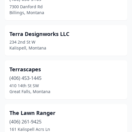
Ennis
(1)
7300 Danford Rd
Billings, Montana
Fairfield
(1)
Fairview
(1)
Terra Designworks LLC
Florence
(2)
234 2nd St W
Kalispell, Montana
Frenchtown
(1)
Gallatin Gateway
(1)
Terrascapes
Glendive
(1)
(406) 453-1445
410 14th St SW
Great Falls
(8)
Great Falls, Montana
Hamilton
(5)
Harlowton
(2)
The Lawn Ranger
Harrison
(406) 261-9425
(1)
161 Kalispell Acrs Ln