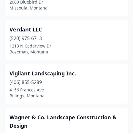
2000 Bluebird Dr
Missoula, Montana
Verdant LLC
(520) 975-6713
1213 N Cedarview Dr
Bozeman, Montana
Vigilant Landscaping Inc.
(406) 855-5289
4156 Frances Ave
Billings, Montana
Wagner & Co. Landscape Construction &
Design