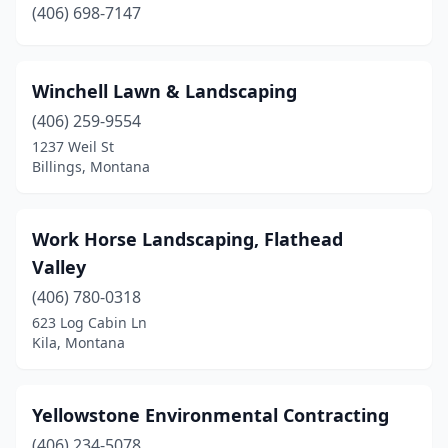
(406) 698-7147
Winchell Lawn & Landscaping
(406) 259-9554
1237 Weil St
Billings, Montana
Work Horse Landscaping, Flathead
Valley
(406) 780-0318
623 Log Cabin Ln
Kila, Montana
Yellowstone Environmental Contracting
(406) 234-5078