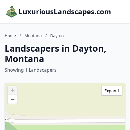
LuxuriousLandscapes.com
Home
/
Montana
/
Dayton
Landscapers in Dayton,
Montana
Showing 1 Landscapers
+
Expand
−