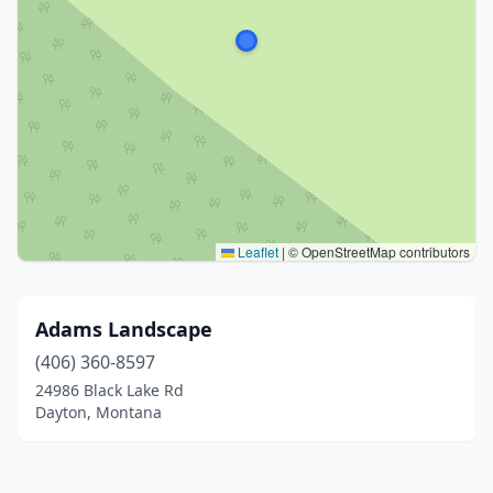
Leaflet
|
© OpenStreetMap contributors
Adams Landscape
(406) 360-8597
24986 Black Lake Rd
Dayton, Montana