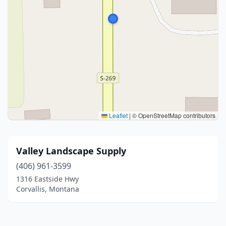
Leaflet
|
© OpenStreetMap contributors
Valley Landscape Supply
(406) 961-3599
1316 Eastside Hwy
Corvallis, Montana