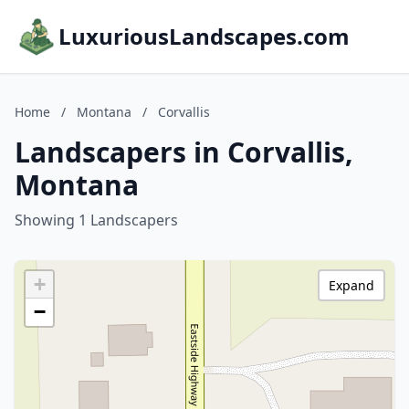
LuxuriousLandscapes.com
Home
/
Montana
/
Corvallis
Landscapers in Corvallis,
Montana
Showing 1 Landscapers
+
Expand
−