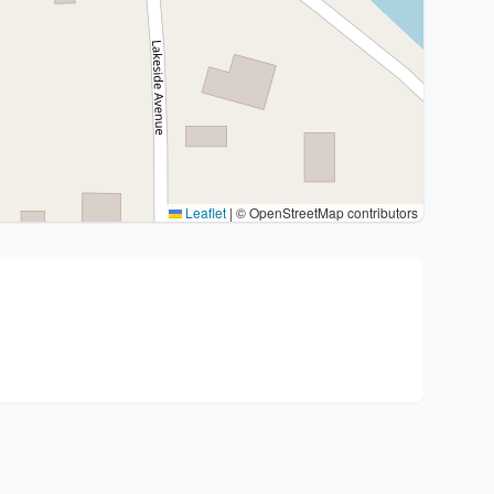
Leaflet
|
© OpenStreetMap contributors