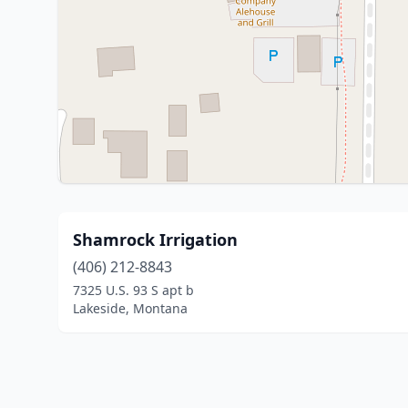
Shamrock Irrigation
(406) 212-8843
7325 U.S. 93 S apt b
Lakeside, Montana