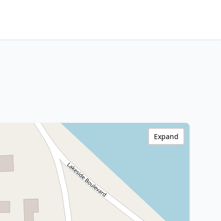
Expand