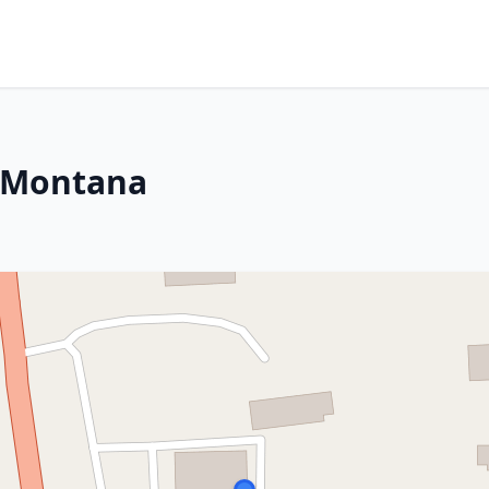
, Montana