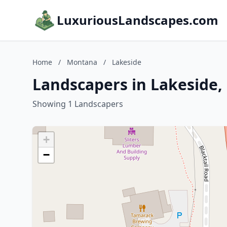
LuxuriousLandscapes.com
Home
/
Montana
/
Lakeside
Landscapers in Lakeside
Showing 1 Landscapers
+
−