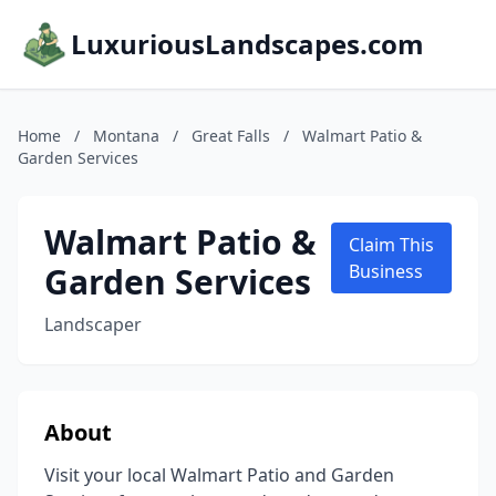
LuxuriousLandscapes.com
Home
/
Montana
/
Great Falls
/
Walmart Patio &
Garden Services
Walmart Patio &
Claim This
Garden Services
Business
Landscaper
About
Visit your local Walmart Patio and Garden