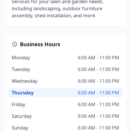
Services for your lawn and garden needs,
including landscaping, outdoor furniture
assembly, shed installation, and more.
Business Hours
Monday
6:00 AM - 11:00 PM
Tuesday
6:00 AM - 11:00 PM
Wednesday
6:00 AM - 11:00 PM
Thursday
6:00 AM - 11:00 PM
Friday
6:00 AM - 11:00 PM
Saturday
6:00 AM - 11:00 PM
Sunday
6:00 AM - 11:00 PM