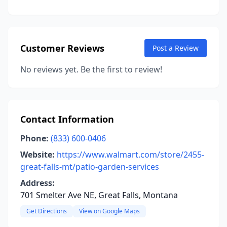
Customer Reviews
Post a Review
No reviews yet. Be the first to review!
Contact Information
Phone:
(833) 600-0406
Website:
https://www.walmart.com/store/2455-
great-falls-mt/patio-garden-services
Address:
701 Smelter Ave NE, Great Falls, Montana
Get Directions
View on Google Maps