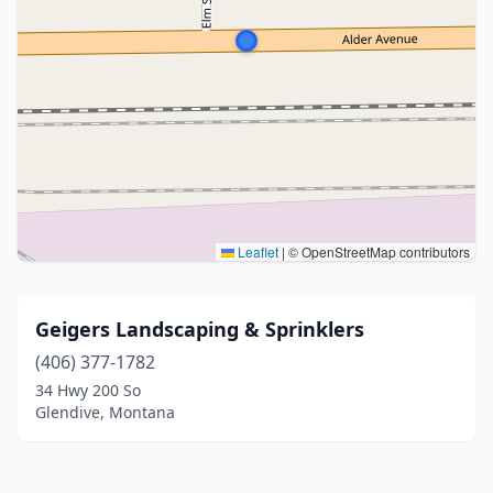
Leaflet
|
© OpenStreetMap contributors
Geigers Landscaping & Sprinklers
(406) 377-1782
34 Hwy 200 So
Glendive, Montana