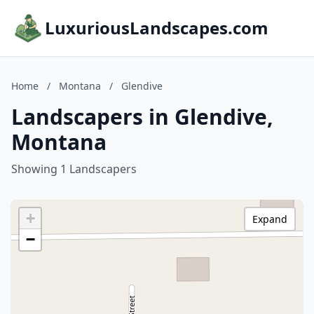
LuxuriousLandscapes.com
Home
/
Montana
/
Glendive
Landscapers in Glendive,
Montana
Showing 1 Landscapers
+
Expand
−