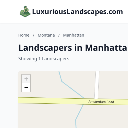
LuxuriousLandscapes.com
Home
/
Montana
/
Manhattan
Landscapers in Manhatt
Showing 1 Landscapers
+
−