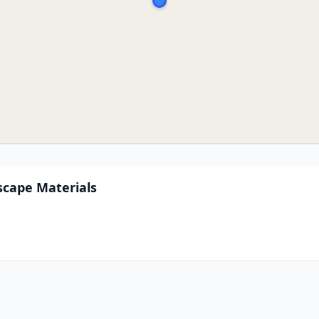
scape Materials