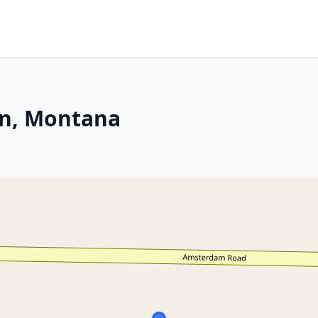
an, Montana