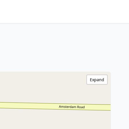
Expand