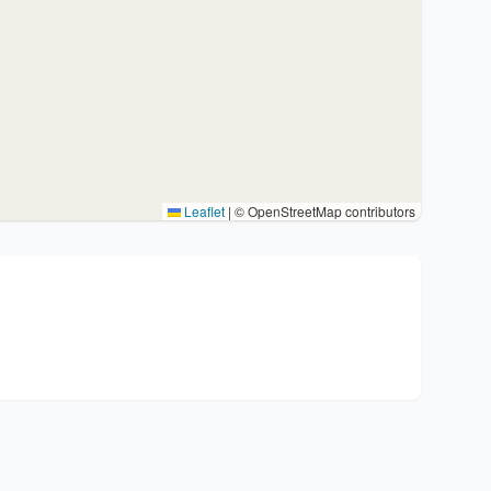
Leaflet
|
© OpenStreetMap contributors