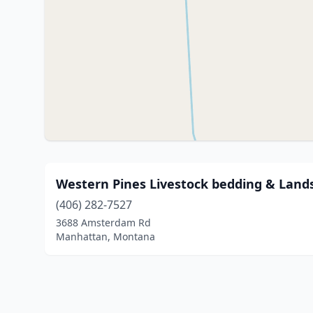
Western Pines Livestock bedding & Land
(406) 282-7527
3688 Amsterdam Rd
Manhattan, Montana