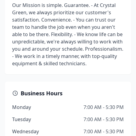
Our Mission is simple. Guarantee. - At Crystal
Green, we always prioritize our customer's
satisfaction. Convenience. - You can trust our
team to handle the job even when you aren't
able to be there. Flexibility. - We know life can be
unpredictable, we're always willing to work with
you and around your schedule. Professionalism.
- We work in a timely manner, with top-quality
equipment & skilled technicians.
Business Hours
Monday
7:00 AM - 5:30 PM
Tuesday
7:00 AM - 5:30 PM
Wednesday
7:00 AM - 5:30 PM