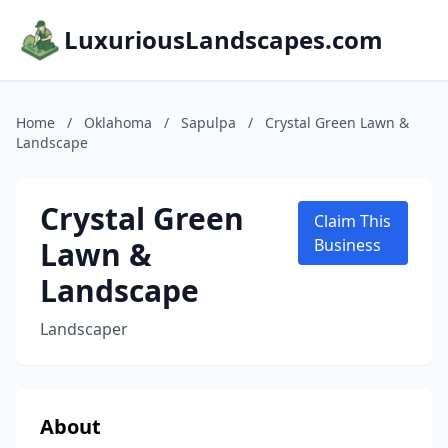
LuxuriousLandscapes.com
Home
/
Oklahoma
/
Sapulpa
/
Crystal Green Lawn &
Landscape
Crystal Green
Claim This
Lawn &
Business
Landscape
Landscaper
About