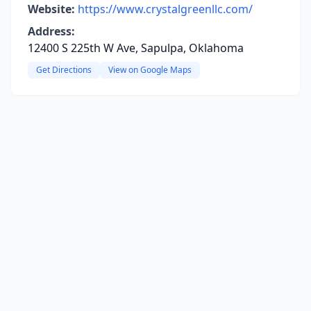
Website:
https://www.crystalgreenllc.com/
Address:
12400 S 225th W Ave, Sapulpa, Oklahoma
Get Directions
View on Google Maps