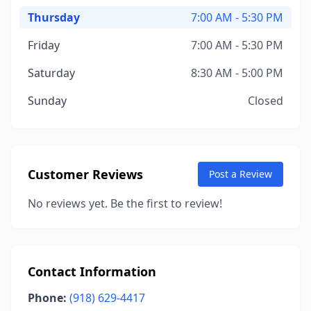
Thursday
7:00 AM - 5:30 PM
Friday
7:00 AM - 5:30 PM
Saturday
8:30 AM - 5:00 PM
Sunday
Closed
Customer Reviews
Post a Review
No reviews yet. Be the first to review!
Contact Information
Phone:
(918) 629-4417