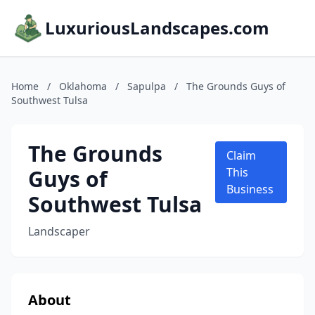
LuxuriousLandscapes.com
Home
/
Oklahoma
/
Sapulpa
/
The Grounds Guys of
Southwest Tulsa
The Grounds
Claim
Guys of
This
Business
Southwest Tulsa
Landscaper
About