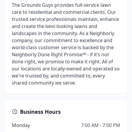
The Grounds Guys provides full-service lawn
care to residential and commercial clients. Our
trusted service professionals maintain, enhance
and create the best-looking lawns and
landscapes in the community. As a Neighborly
company, our commitment to excellence and
world-class customer service is backed by the
Neighborly Done Right Promise™ - if it’s not
done right, we promise to make it right. All of
our locations are locally-owned and operated so
we're trusted by, and committed to, every
shared community we serve.
Business Hours
Monday
7:00 AM - 7:00 PM