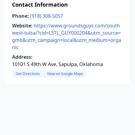
Contact Information
Phone:
(918) 308-5057
Website:
https://www.groundsguys.com/south
west-tulsa/?cid=LSTL_GUY000204&utm_source=
gmb&utm_campaign=local&utm_medium=orga
nic
Address:
10101 S 49th W Ave, Sapulpa, Oklahoma
Get Directions
View on Google Maps