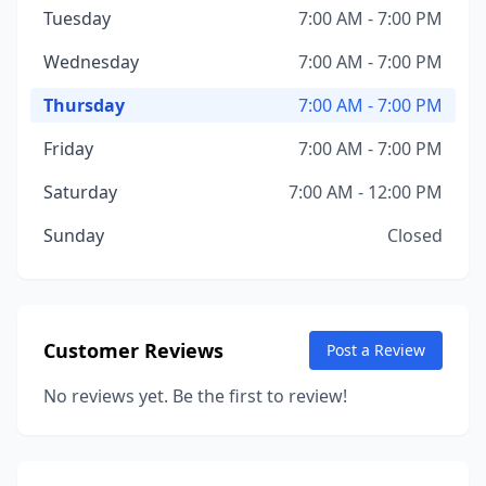
Tuesday
7:00 AM - 7:00 PM
Wednesday
7:00 AM - 7:00 PM
Thursday
7:00 AM - 7:00 PM
Friday
7:00 AM - 7:00 PM
Saturday
7:00 AM - 12:00 PM
Sunday
Closed
Customer Reviews
Post a Review
No reviews yet. Be the first to review!