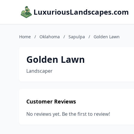
LuxuriousLandscapes.com
Home
/
Oklahoma
/
Sapulpa
/
Golden Lawn
Golden Lawn
Landscaper
Customer Reviews
No reviews yet. Be the first to review!