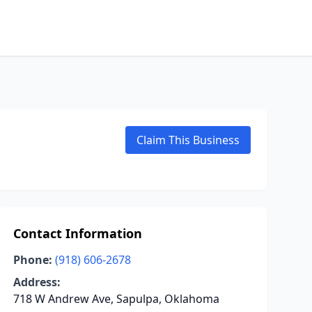
Claim This Business
Contact Information
Phone:
(918) 606-2678
Address:
718 W Andrew Ave, Sapulpa, Oklahoma