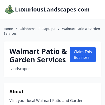
LuxuriousLandscapes.com
Home
/
Oklahoma
/
Sapulpa
/
Walmart Patio & Garden
Services
Walmart Patio &
Claim This
Garden Services
Business
Landscaper
About
Visit your local Walmart Patio and Garden