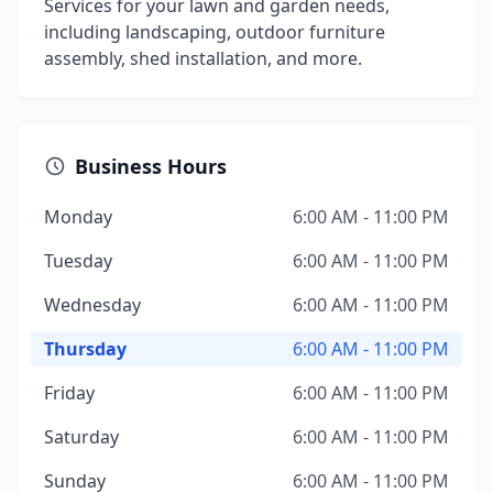
Services for your lawn and garden needs,
including landscaping, outdoor furniture
assembly, shed installation, and more.
Business Hours
Monday
6:00 AM - 11:00 PM
Tuesday
6:00 AM - 11:00 PM
Wednesday
6:00 AM - 11:00 PM
Thursday
6:00 AM - 11:00 PM
Friday
6:00 AM - 11:00 PM
Saturday
6:00 AM - 11:00 PM
Sunday
6:00 AM - 11:00 PM