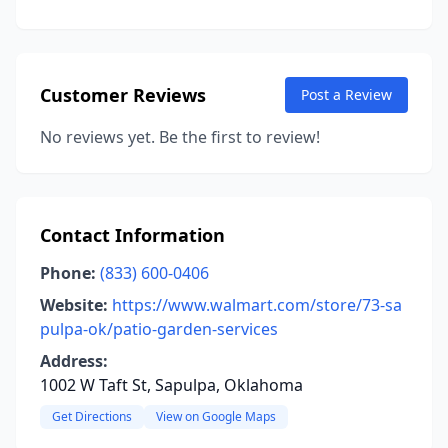
Customer Reviews
Post a Review
No reviews yet. Be the first to review!
Contact Information
Phone:
(833) 600-0406
Website:
https://www.walmart.com/store/73-sa
pulpa-ok/patio-garden-services
Address:
1002 W Taft St, Sapulpa, Oklahoma
Get Directions
View on Google Maps