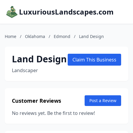
LuxuriousLandscapes.com
Home
/
Oklahoma
/
Edmond
/
Land Design
Land Design
Claim This Business
Landscaper
Customer Reviews
Post a Review
No reviews yet. Be the first to review!