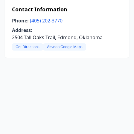
Contact Information
Phone:
(405) 202-3770
Address:
2504 Tall Oaks Trail, Edmond, Oklahoma
Get Directions
View on Google Maps